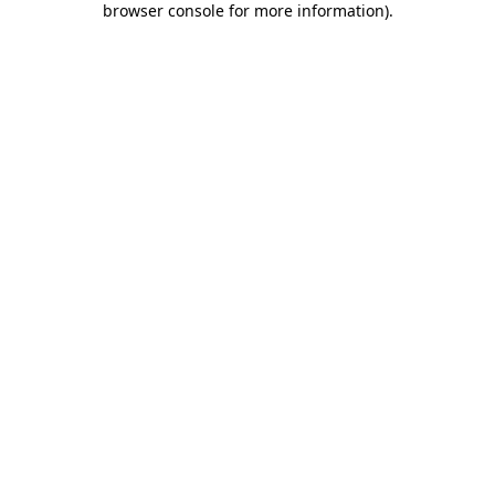
browser console for more information)
.