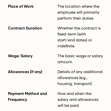
Place of Work
The location where the
employee will primarily
perform their duties.
Contract Duration
Whether the contract is
fixed-term (with
start/end dates) or
indefinite.
Wage/Salary
The basic wage or salary
amount.
Allowances (if any)
Details of any additional
allowances (e.g.,
housing, transport).
Payment Method and
How and when the
Frequency
salary and allowances
will be paid.