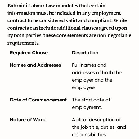
Bahraini Labour Law mandates that certain
information must be included in any employment
contract to be considered valid and compliant. While
contracts can include additional clauses agreed upon
by both parties, these core elements are non-negotiable
requirements.
Required Clause
Description
Names and Addresses
Full names and
addresses of both the
employer and the
employee.
Date of Commencement
The start date of
employment.
Nature of Work
A clear description of
the job title, duties, and
responsibilities.