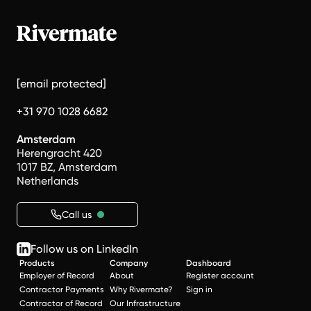
[email protected]
+31 970 1028 6682
Amsterdam
Herengracht 420
1017 BZ, Amsterdam
Netherlands
Call us
Follow us on LinkedIn
Products
Company
Dashboard
Employer of Record
About
Register account
Contractor Payments
Why Rivermate?
Sign in
Contractor of Record
Our Infrastructure