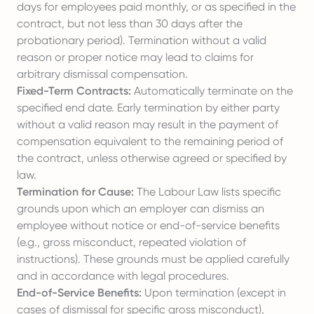
days for employees paid monthly, or as specified in the
contract, but not less than 30 days after the
probationary period). Termination without a valid
reason or proper notice may lead to claims for
arbitrary dismissal compensation.
Fixed-Term Contracts:
Automatically terminate on the
specified end date. Early termination by either party
without a valid reason may result in the payment of
compensation equivalent to the remaining period of
the contract, unless otherwise agreed or specified by
law.
Termination for Cause:
The Labour Law lists specific
grounds upon which an employer can dismiss an
employee without notice or end-of-service benefits
(e.g., gross misconduct, repeated violation of
instructions). These grounds must be applied carefully
and in accordance with legal procedures.
End-of-Service Benefits:
Upon termination (except in
cases of dismissal for specific gross misconduct),