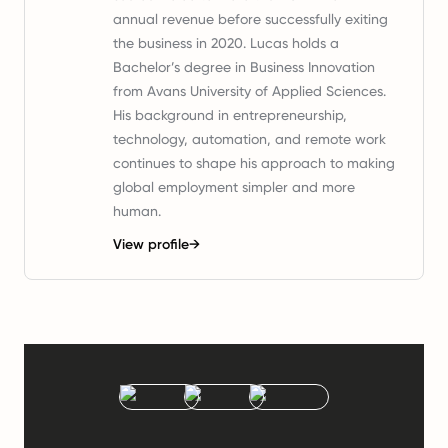
annual revenue before successfully exiting
the business in 2020. Lucas holds a
Bachelor’s degree in Business Innovation
from Avans University of Applied Sciences.
His background in entrepreneurship,
technology, automation, and remote work
continues to shape his approach to making
global employment simpler and more
human.
View profile
→