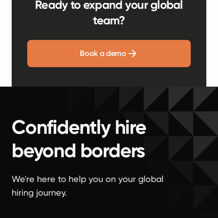
Ready to expand your global
team?
Book a demo
Confidently hire
beyond borders
We're here to help you on your global
hiring journey.