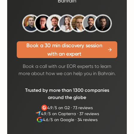
Bahrain
Book a 30 min discovery session
with an expert
Book a call with our EOR experts to learn
more about how we can help you in Bahrain.
Trusted by more than 1300 companies
around the globe
4.9/5 on G2
·
73 reviews
4.9/5 on Capterra
·
37 reviews
4.6/5 on Google
·
34 reviews