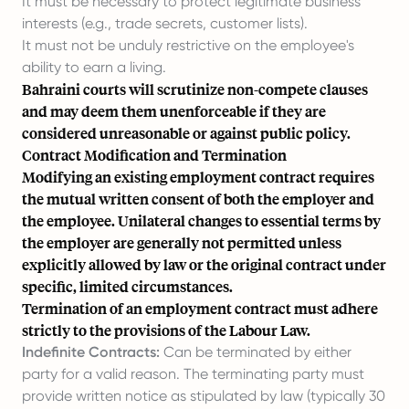
It must be necessary to protect legitimate business
interests (e.g., trade secrets, customer lists).
It must not be unduly restrictive on the employee's
ability to earn a living.
Bahraini courts will scrutinize non-compete clauses
and may deem them unenforceable if they are
considered unreasonable or against public policy.
Contract Modification and Termination
Modifying an existing employment contract requires
the mutual written consent of both the employer and
the employee. Unilateral changes to essential terms by
the employer are generally not permitted unless
explicitly allowed by law or the original contract under
specific, limited circumstances.
Termination of an employment contract must adhere
strictly to the provisions of the Labour Law.
Indefinite Contracts:
Can be terminated by either
party for a valid reason. The terminating party must
provide written notice as stipulated by law (typically 30