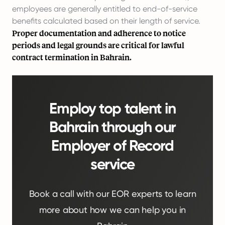
employees are generally entitled to end-of-service
benefits calculated based on their length of service.
Proper documentation and adherence to notice
periods and legal grounds are critical for lawful
contract termination in Bahrain.
Employ top talent in
Bahrain through our
Employer of Record
service
Book a call with our EOR experts to learn
more about how we can help you in