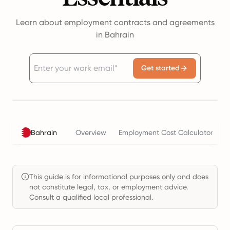
Learn about employment contracts and agreements
in Bahrain
Get started
Bahrain
Overview
Employment Cost Calculator
T
This guide is for informational purposes only and does
not constitute legal, tax, or employment advice.
Consult a qualified local professional.