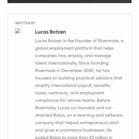
WRITTEN BY
Lucas Botzen
Lucas Botzen is the Founder of Rivermate, a
global employment platform that helps
companies hire, employ, and manage
talent internationally. Since founding
Rivermate in December 2020, he has
focused on building practical solutions that
simplify international payroll, benefits,
taxes, contracts, and employment
compliance for remote teams. Before
Rivermate, Lucas co-founded and co-
directed Boloo, an e-learning and software
company that helped entrepreneurs start
and grow e-commerce businesses. He
scaled Boloo to more than €2 million in