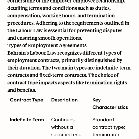
cornerstone of the employer-employee relationship,
detailing terms and conditions such as duties,
compensation, working hours, and termination
procedures. Adhering to the requirements outlined in
the Labour Law is essential for preventing disputes
and ensuring smooth operations.
Types of Employment Agreements
Bahrain's Labour Law recognizes different types of
employment contracts, primarily distinguished by
their duration. The two main types are indefinite-term
contracts and fixed-term contracts. The choice of
contract type impacts aspects like termination rights
and benefits.
Contract Type
Description
Key
Characteristics
Indefinite Term
Continues
Standard
without a
contract type;
specified end
termination