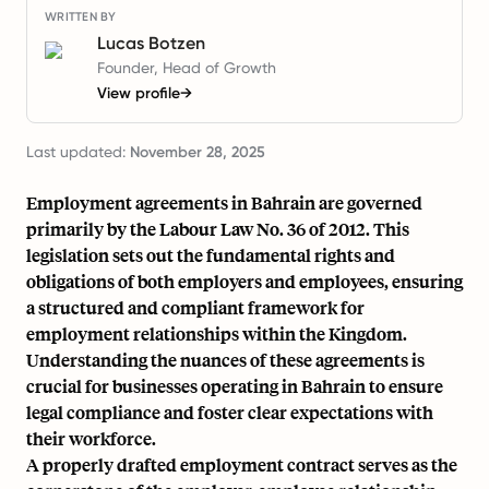
WRITTEN BY
Lucas Botzen
Founder, Head of Growth
View profile
→
Last updated:
November 28, 2025
Employment agreements in Bahrain are governed
primarily by the Labour Law No. 36 of 2012. This
legislation sets out the fundamental rights and
obligations of both employers and employees, ensuring
a structured and compliant framework for
employment relationships within the Kingdom.
Understanding the nuances of these agreements is
crucial for businesses operating in Bahrain to ensure
legal compliance and foster clear expectations with
their workforce.
A properly drafted employment contract serves as the