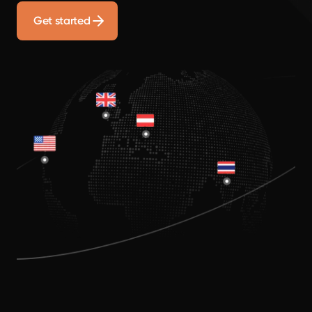
Get started