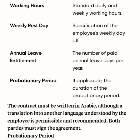
Working Hours
Standard daily and
weekly working hours.
Weekly Rest Day
Specification of the
employee's weekly day
off.
Annual Leave
The number of paid
Entitlement
annual leave days per
year.
Probationary Period
If applicable, the
duration of the
probationary period.
The contract must be written in Arabic, although a
translation into another language understood by the
employee is permissible and recommended. Both
parties must sign the agreement.
Probationary Period