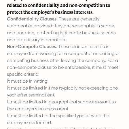
related to confidentiality and non-competition to
protect the employer's business interests.
Confidentiality Clauses:
These are generally
enforceable provided they are reasonable in scope
and duration, protecting legitimate business secrets
and proprietary information.
Non-Compete Clauses:
These clauses restrict an
employee from working for a competitor or starting a
competing business after leaving the company. For a
non-compete clause to be enforceable, it must meet
specific criteria:
It must be in writing.
It must be limited in time (typically not exceeding one
year after termination).
It must be limited in geographical scope (relevant to
the employer's business area).
It must be limited to the specific type of work the
employee performed.