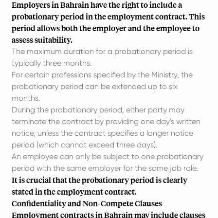
Employers in Bahrain have the right to include a
probationary period in the employment contract. This
period allows both the employer and the employee to
assess suitability.
The maximum duration for a probationary period is
typically three months.
For certain professions specified by the Ministry, the
probationary period can be extended up to six
months.
During the probationary period, either party may
terminate the contract by providing one day's written
notice, unless the contract specifies a longer notice
period (which cannot exceed three days).
An employee can only be subject to one probationary
period with the same employer for the same job role.
It is crucial that the probationary period is clearly
stated in the employment contract.
Confidentiality and Non-Compete Clauses
Employment contracts in Bahrain may include clauses