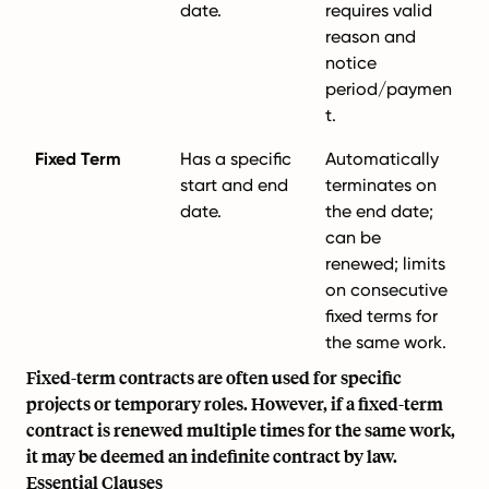
date.
requires valid
reason and
notice
period/paymen
t.
Fixed Term
Has a specific
Automatically
start and end
terminates on
date.
the end date;
can be
renewed; limits
on consecutive
fixed terms for
the same work.
Fixed-term contracts are often used for specific
projects or temporary roles. However, if a fixed-term
contract is renewed multiple times for the same work,
it may be deemed an indefinite contract by law.
Essential Clauses