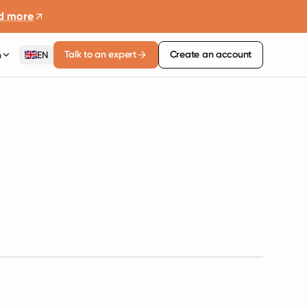
d more
Talk to an expert
Create an account
n
EN