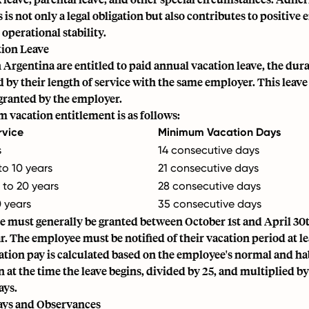
is not only a legal obligation but also contributes to positive
 operational stability.
ion Leave
Argentina are entitled to paid annual vacation leave, the dur
 by their length of service with the same employer. This leav
granted by the employer.
vacation entitlement is as follows:
rvice
Minimum Vacation Days
s
14 consecutive days
to 10 years
21 consecutive days
 to 20 years
28 consecutive days
 years
35 consecutive days
e must generally be granted between October 1st and April 30t
r. The employee must be notified of their vacation period at le
ation pay is calculated based on the employee's normal and ha
at the time the leave begins, divided by 25, and multiplied 
ays.
ays and Observances