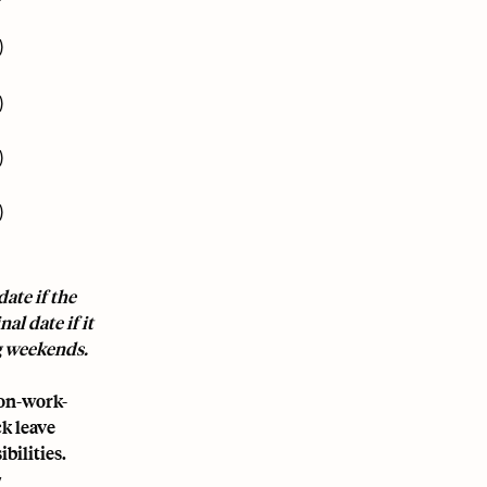
)
)
)
)
ate if the
al date if it
ng weekends.
non-work-
k leave
bilities.
y