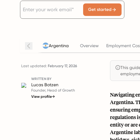
Get started
Argentina
Overview
Employment Cost
Last updated:
February 17, 2026
This guide
employmen
WRITTEN BY
Lucas Botzen
Founder, Head of Growth
Navigating em
View profile
→
Argentina. Th
ensuring emp
regulations i
entity or ar
Argentine lab
holidays, sic