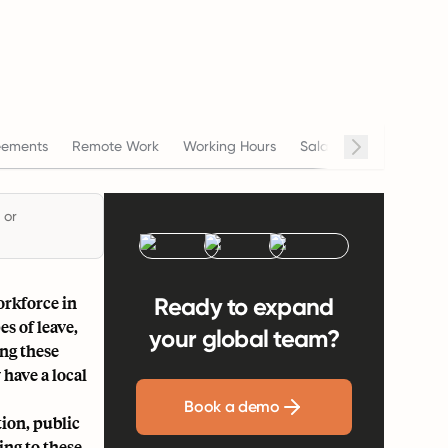
eements
Remote Work
Working Hours
Salary
Termination
 or
orkforce in
Ready to expand
s of leave,
your global team?
ng these
 have a local
Book a demo
tion, public
ing to these