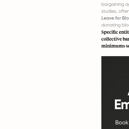
bargaining a
studies, ofte
Leave for Bl
donating blo
Specific enti
collective b
minimums set
Em
Book 