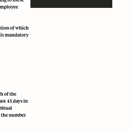
 employee
ation of which
e is mandatory
h of the
ast 45 days in
bitual
by the number