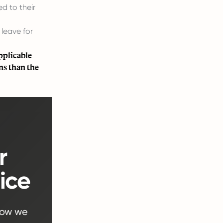
d to their
 leave for
pplicable
ns than the
r
ice
how we