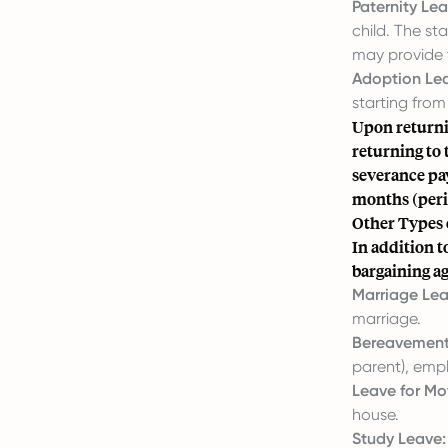
Paternity Lea
child. The s
may provide f
Adoption Le
starting from
Upon returni
returning to 
severance pay
months (perio
Other Types 
In addition 
bargaining ag
Marriage Lea
marriage.
Bereavement
parent), empl
Leave for Mo
house.
Study Leave: