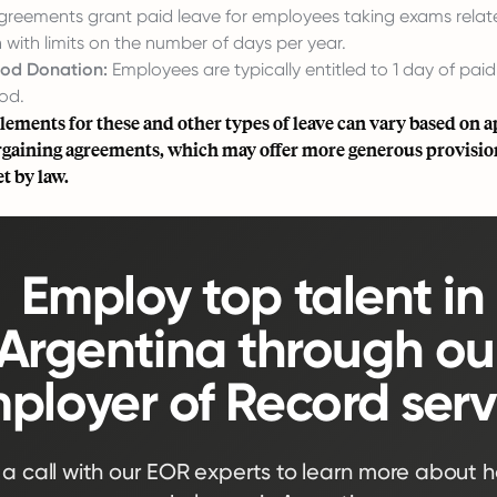
greements grant paid leave for employees taking exams relate
n with limits on the number of days per year.
ood Donation:
Employees are typically entitled to 1 day of paid
od.
tlements for these and other types of leave can vary based on a
argaining agreements, which may offer more generous provisio
 by law.
Employ top talent in
Argentina through ou
ployer of Record serv
a call with our EOR experts to learn more about 