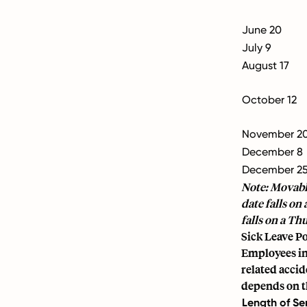
June 20
July 9
August 17
October 12
November 2
December 8
December 2
Note: Movable
date falls on
falls on a Th
Sick Leave Po
Employees in 
related accid
depends on th
Length of Se