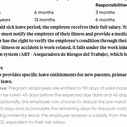
Responsibilitie
s
6 months
3 months
years
12 months
6 months
id sick leave period, the employee receives their full salary. To
must notify the employer of their illness and provide a medica
 has the right to verify the employee's condition through the
e illness or accident is work-related, it falls under the work inj
 system (ART - Aseguradora de Riesgos del Trabajo), which ha
ve
 provides specific leave entitlements for new parents, primar
leave.
ave:
Pregnant employees are entitled to 90 days of paid mater
an be taken 45 days before the expected due date and 45 day
r optionally, the employee can choose to reduce the pre-natal
0 days and accumulate the remaining days for the post-natal
ing maternity leave, the employee receives a subsidy from the 
), equivalent to their net salary.