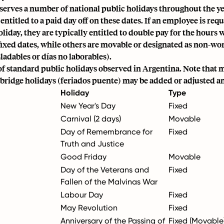
serves a number of national public holidays throughout the y
 entitled to a paid day off on these dates. If an employee is req
oliday, they are typically entitled to double pay for the hour
fixed dates, while others are movable or designated as non-wo
sladables or días no laborables).
t of standard public holidays observed in Argentina. Note that
bridge holidays (feriados puente) may be added or adjusted a
Holiday
Type
New Year's Day
Fixed
Carnival (2 days)
Movable
Day of Remembrance for
Fixed
Truth and Justice
Good Friday
Movable
Day of the Veterans and
Fixed
Fallen of the Malvinas War
Labour Day
Fixed
May Revolution
Fixed
Anniversary of the Passing of
Fixed (Movable