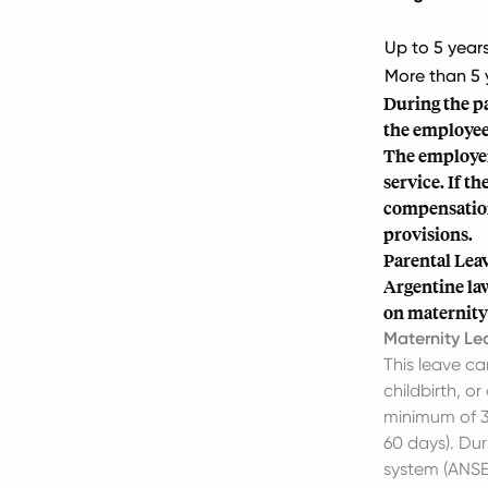
Up to 5 year
More than 5 
During the pa
the employee 
The employer
service. If th
compensation
provisions.
Parental Lea
Argentine law
on maternity 
Maternity Le
This leave c
childbirth, o
minimum of 3
60 days). Dur
system (ANSES