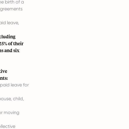
e birth of a
 agreements
id leave,
ncluding
25% of their
hs and six
tive
nts:
paid leave for
ouse, child,
.
for moving
llective