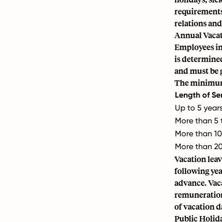
requirements 
relations and
Annual Vacat
Employees in 
is determined
and must be 
The minimum 
Length of Se
Up to 5 year
More than 5 
More than 10
More than 20
Vacation leav
following yea
advance. Vac
remuneration 
of vacation d
Public Holid