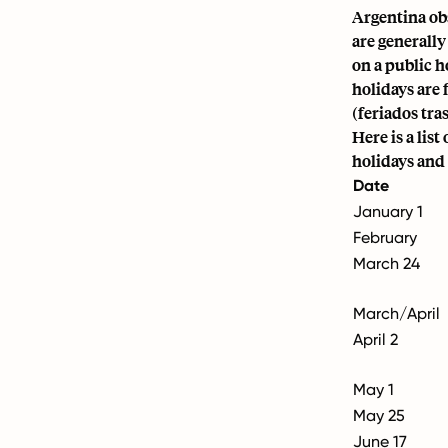
Argentina ob
are generally
on a public h
holidays are 
(feriados tra
Here is a lis
holidays and 
Date
January 1
February
March 24
March/April
April 2
May 1
May 25
June 17