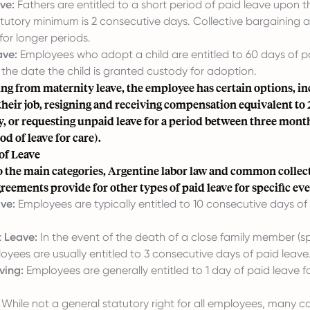
ve:
Fathers are entitled to a short period of paid leave upon th
tatutory minimum is 2 consecutive days. Collective bargaining
or longer periods.
ave:
Employees who adopt a child are entitled to 60 days of pa
 the date the child is granted custody for adoption.
ng from maternity leave, the employee has certain options, i
their job, resigning and receiving compensation equivalent to 
, or requesting unpaid leave for a period between three mont
d of leave for care).
of Leave
to the main categories, Argentine labor law and common collec
reements provide for other types of paid leave for specific eve
ve:
Employees are typically entitled to 10 consecutive days of 
 Leave:
In the event of the death of a close family member (sp
oyees are usually entitled to 3 consecutive days of paid leave
ving:
Employees are generally entitled to 1 day of paid leave 
While not a general statutory right for all employees, many co