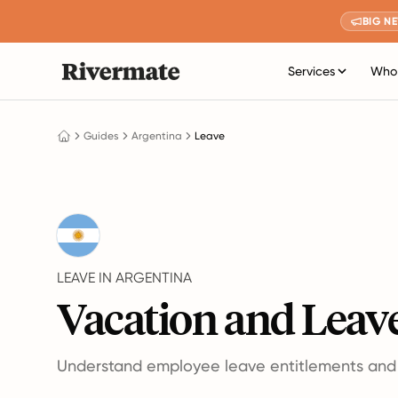
BIG N
Services
Who 
Guides
Argentina
Leave
LEAVE IN ARGENTINA
Vacation and Leave
Understand employee leave entitlements and p