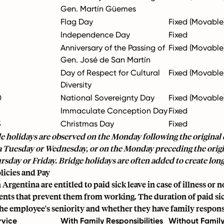
Gen. Martín Güemes
Flag Day
Fixed (Movable
Independence Day
Fixed
Anniversary of the Passing of
Fixed (Movable
Gen. José de San Martín
Day of Respect for Cultural
Fixed (Movable
Diversity
0
National Sovereignty Day
Fixed (Movable
Immaculate Conception Day
Fixed
5
Christmas Day
Fixed
 holidays are observed on the Monday following the original d
 a Tuesday or Wednesday, or on the Monday preceding the origin
ursday or Friday. Bridge holidays are often added to create lo
licies and Pay
Argentina are entitled to paid sick leave in case of illness or 
ents that prevent them from working. The duration of paid sic
e employee's seniority and whether they have family responsi
rvice
With Family Responsibilities
Without Famil