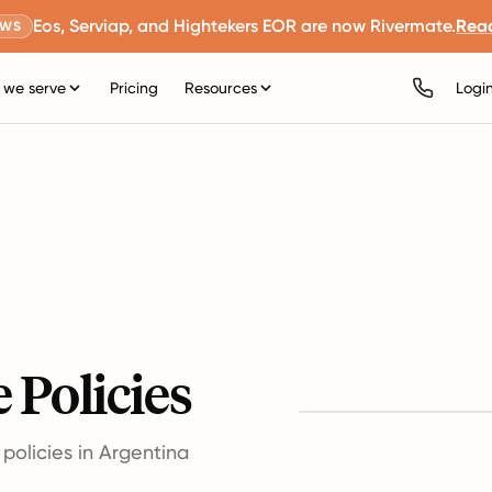
Eos, Serviap, and Hightekers EOR are now Rivermate.
Rea
EWS
we serve
Pricing
Resources
Logi
 Policies
olicies in Argentina