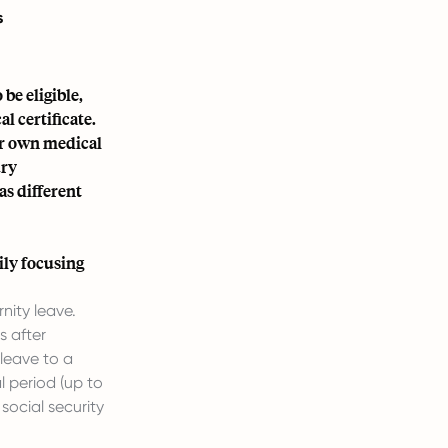
s
 be eligible,
l certificate.
ir own medical
ury
s different
ily focusing
nity leave.
s after
 leave to a
 period (up to
social security