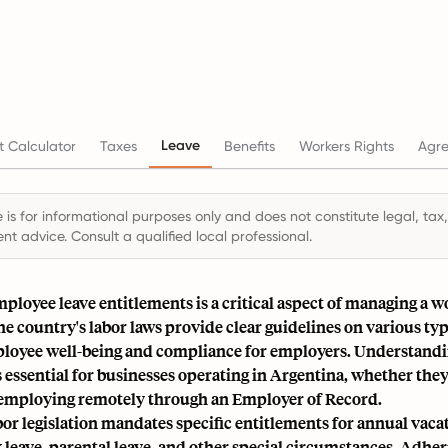
Leave
 Calculator
Taxes
Benefits
Workers Rights
Agr
 is for informational purposes only and does not constitute legal, tax,
t advice. Consult a qualified local professional.
ployee leave entitlements is a critical aspect of managing a w
e country's labor laws provide clear guidelines on various type
loyee well-being and compliance for employers. Understandi
s essential for businesses operating in Argentina, whether they
e employing remotely through an Employer of Record.
or legislation mandates specific entitlements for annual vaca
k leave, parental leave, and other special circumstances. Adher