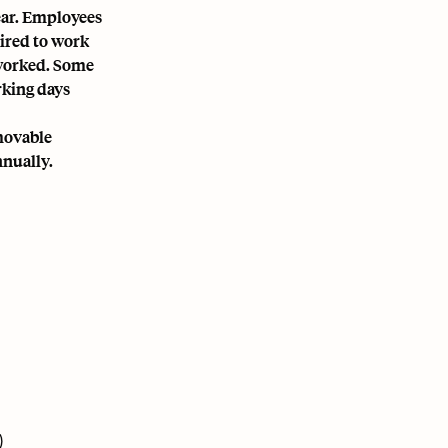
ear. Employees
uired to work
s worked. Some
rking days
 movable
nnually.
)