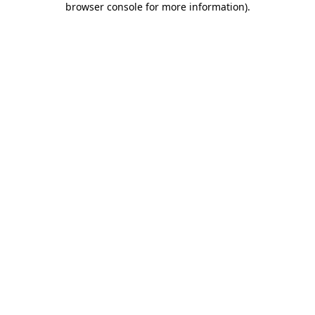
browser console for more information)
.