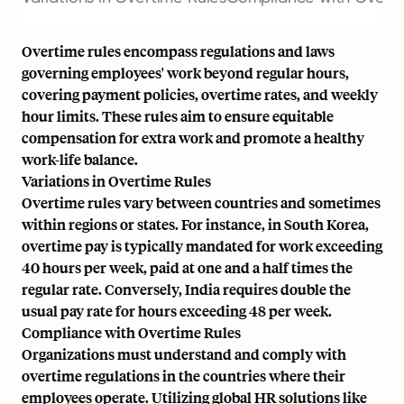
Overtime rules encompass regulations and laws
governing employees' work beyond regular hours,
covering payment policies, overtime rates, and weekly
hour limits. These rules aim to ensure equitable
compensation for extra work and promote a healthy
work-life balance.
Variations in Overtime Rules
Overtime rules vary between countries and sometimes
within regions or states. For instance, in South Korea,
overtime pay is typically mandated for work exceeding
40 hours per week, paid at one and a half times the
regular rate. Conversely, India requires double the
usual pay rate for hours exceeding 48 per week.
Compliance with Overtime Rules
Organizations must understand and comply with
overtime regulations in the countries where their
employees operate. Utilizing global HR solutions like