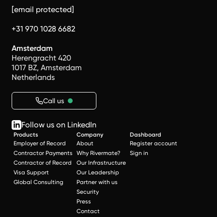
[email protected]
+31 970 1028 6682
Amsterdam
Herengracht 420
1017 BZ, Amsterdam
Netherlands
Call us
Follow us on LinkedIn
Products
Company
Dashboard
Employer of Record
About
Register account
Contractor Payments
Why Rivermate?
Sign in
Contractor of Record
Our Infrastructure
Visa Support
Our Leadership
Global Consulting
Partner with us
Security
Press
Contact