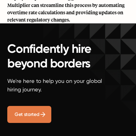
Multiplier can streamline this process by automating
overtime rate calculations and providing updates on
relevant regulatory changes.
Confidently hire
beyond borders
We're here to help you on your global
hiring journey.
Get started