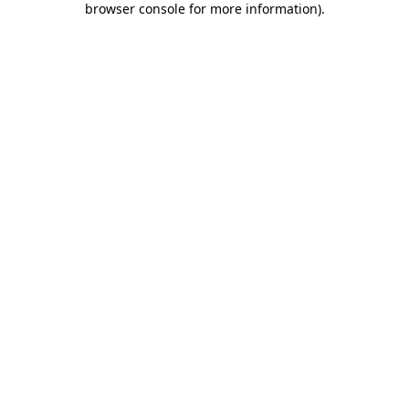
browser console for more information)
.