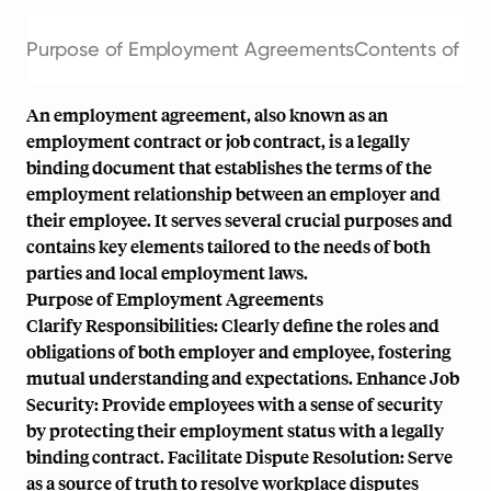
Purpose of Employment Agreements
Contents of a
An employment agreement, also known as an
employment contract or job contract, is a legally
binding document that establishes the terms of the
employment relationship between an employer and
their employee. It serves several crucial purposes and
contains key elements tailored to the needs of both
parties and local employment laws.
Purpose of Employment Agreements
Clarify Responsibilities: Clearly define the roles and
obligations of both employer and employee, fostering
mutual understanding and expectations. Enhance Job
Security: Provide employees with a sense of security
by protecting their employment status with a legally
binding contract. Facilitate Dispute Resolution: Serve
as a source of truth to resolve workplace disputes