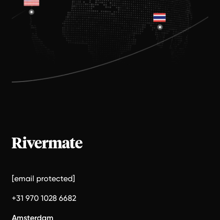
[email protected]
+31 970 1028 6682
Amsterdam