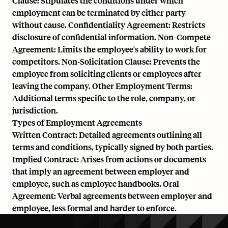
Clause: Stipulates the conditions under which
employment can be terminated by either party
without cause. Confidentiality Agreement: Restricts
disclosure of confidential information. Non-Compete
Agreement: Limits the employee's ability to work for
competitors. Non-Solicitation Clause: Prevents the
employee from soliciting clients or employees after
leaving the company. Other Employment Terms:
Additional terms specific to the role, company, or
jurisdiction.
Types of Employment Agreements
Written Contract: Detailed agreements outlining all
terms and conditions, typically signed by both parties.
Implied Contract: Arises from actions or documents
that imply an agreement between employer and
employee, such as employee handbooks. Oral
Agreement: Verbal agreements between employer and
employee, less formal and harder to enforce.