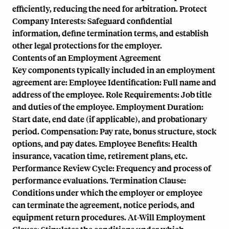
efficiently, reducing the need for arbitration. Protect
Company Interests: Safeguard confidential
information, define termination terms, and establish
other legal protections for the employer.
Contents of an Employment Agreement
Key components typically included in an employment
agreement are: Employee Identification: Full name and
address of the employee. Role Requirements: Job title
and duties of the employee. Employment Duration:
Start date, end date (if applicable), and probationary
period. Compensation: Pay rate, bonus structure, stock
options, and pay dates. Employee Benefits: Health
insurance, vacation time, retirement plans, etc.
Performance Review Cycle: Frequency and process of
performance evaluations. Termination Clause:
Conditions under which the employer or employee
can terminate the agreement, notice periods, and
equipment return procedures. At-Will Employment