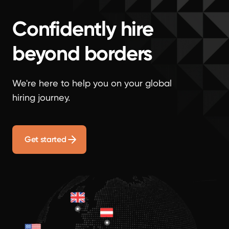
Confidently hire
beyond borders
We're here to help you on your global
hiring journey.
Get started