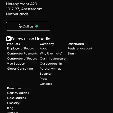
Herengracht 420
1017 BZ, Amsterdam
Netherlands
Call us
Follow us on LinkedIn
Products
Company
Dashboard
Employer of Record
About
Register account
Contractor Payments
Why Rivermate?
Sign in
Contractor of Record
Our Infrastructure
Visa Support
Our Leadership
Global Consulting
Partner with us
Security
Press
Contact
Resources
Country guides
Case studies
Glossary
Blog
Authors