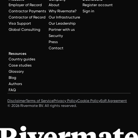
Employer of Record
About
Register account
Contractor Payments
Why Rivermate?
Sign in
Contractor of Record
Our Infrastructure
Visa Support
Our Leadership
Global Consulting
Partner with us
Security
Press
Contact
Resources
Country guides
Case studies
Glossary
Blog
Authors
FAQ
Disclaimer
Terms of Service
Privacy Policy
Cookie Policy
EoR Agreement
© 2026 Rivermate BV. All rights reserved.