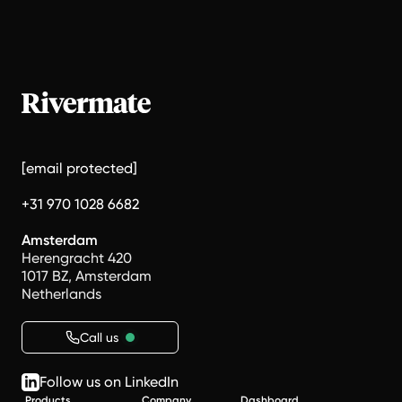
[email protected]
+31 970 1028 6682
Amsterdam
Herengracht 420
1017 BZ, Amsterdam
Netherlands
Call us
Follow us on LinkedIn
Products
Company
Dashboard