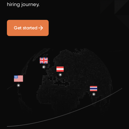
hiring journey.
Get started