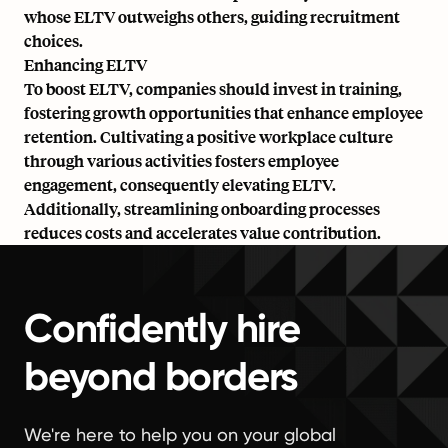
whose ELTV outweighs others, guiding recruitment
choices.
Enhancing ELTV
To boost ELTV, companies should invest in training,
fostering growth opportunities that enhance employee
retention. Cultivating a positive workplace culture
through various activities fosters employee
engagement, consequently elevating ELTV.
Additionally, streamlining onboarding processes
reduces costs and accelerates value contribution.
Confidently hire
beyond borders
We're here to help you on your global