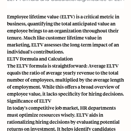
Employee lifetime value (ELTV) is a critical metric in
business, quantifying the total anticipated value an
employee brings to an organization throughout their
tenure. Much like customer lifetime value in
marketing, ELTV assesses the long-term impact of an
individual's contributions.
ELTV Formula and Calculation
The ELTV formula is straightforward: Average ELTV
equals the ratio of average yearly revenue to the total
number of employees, multiplied by the average length
of employment. While this offers a broad overview of
employee value, it lacks specificity for hiring decisions.
Significance of ELTV
In today's competitive job market, HR departments
must optimize resources wisely. ELTV aids in
rationalizing hiring decisions by evaluating potential
returns on investment. It helps identify candidates