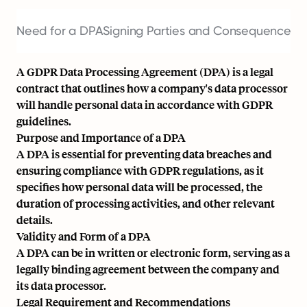
Need for a DPA
Signing Parties and Consequences 
A GDPR Data Processing Agreement (DPA) is a legal
contract that outlines how a company's data processor
will handle personal data in accordance with GDPR
guidelines.
Purpose and Importance of a DPA
A DPA is essential for preventing data breaches and
ensuring compliance with GDPR regulations, as it
specifies how personal data will be processed, the
duration of processing activities, and other relevant
details.
Validity and Form of a DPA
A DPA can be in written or electronic form, serving as a
legally binding agreement between the company and
its data processor.
Legal Requirement and Recommendations