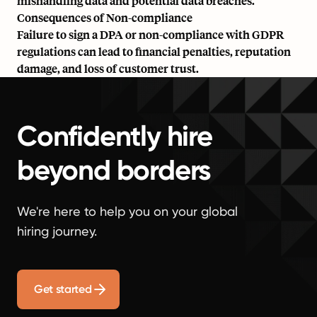
mishandling data and potential data breaches.
Consequences of Non-compliance
Failure to sign a DPA or non-compliance with GDPR
regulations can lead to financial penalties, reputation
damage, and loss of customer trust.
Confidently hire
beyond borders
We're here to help you on your global
hiring journey.
Get started