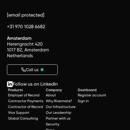
[email protected]
+31 970 1028 6682
Amsterdam
Herengracht 420
1017 BZ, Amsterdam
Netherlands
Call us
Follow us on LinkedIn
Products
Company
Dashboard
Employer of Record
About
Register account
Contractor Payments
Why Rivermate?
Sign in
Contractor of Record
Our Infrastructure
Visa Support
Our Leadership
Global Consulting
Partner with us
Security
Press