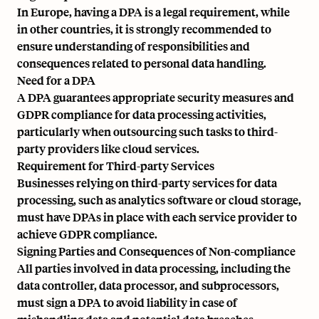
In Europe, having a DPA is a legal requirement, while
in other countries, it is strongly recommended to
ensure understanding of responsibilities and
consequences related to personal data handling.
Need for a DPA
A DPA guarantees appropriate security measures and
GDPR compliance for data processing activities,
particularly when outsourcing such tasks to third-
party providers like cloud services.
Requirement for Third-party Services
Businesses relying on third-party services for data
processing, such as analytics software or cloud storage,
must have DPAs in place with each service provider to
achieve GDPR compliance.
Signing Parties and Consequences of Non-compliance
All parties involved in data processing, including the
data controller, data processor, and subprocessors,
must sign a DPA to avoid liability in case of