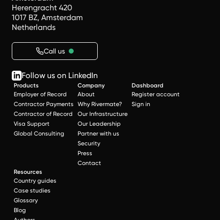
Herengracht 420
1017 BZ, Amsterdam
Netherlands
Call us
Follow us on LinkedIn
Products
Company
Dashboard
Employer of Record
About
Register account
Contractor Payments
Why Rivermate?
Sign in
Contractor of Record
Our Infrastructure
Visa Support
Our Leadership
Global Consulting
Partner with us
Security
Press
Contact
Resources
Country guides
Case studies
Glossary
Blog
Authors