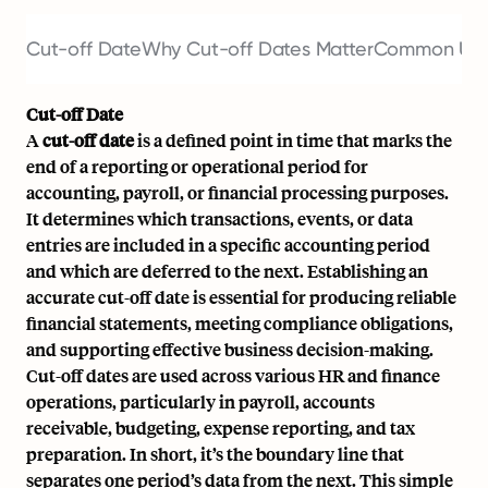
Cut-off Date
Why Cut-off Dates Matter
Common Use 
Cut-off Date
A
cut-off date
is a defined point in time that marks the
end of a reporting or operational period for
accounting,
payroll
, or financial processing purposes.
It determines which transactions, events, or data
entries are included in a specific accounting period
and which are deferred to the next. Establishing an
accurate cut-off date is essential for producing reliable
financial statements, meeting compliance obligations,
and supporting effective business decision-making.
Cut-off dates are used across various HR and finance
operations, particularly in
payroll
,
accounts
receivable
, budgeting, expense reporting, and tax
preparation. In short, it’s the boundary line that
separates one period’s data from the next. This simple