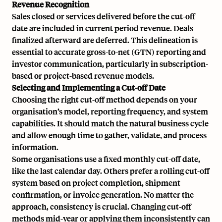
Revenue Recognition
Sales closed or services delivered before the cut-off
date are included in current period revenue. Deals
finalized afterward are deferred. This delineation is
essential to accurate
gross-to-net (GTN)
reporting and
investor communication, particularly in subscription-
based or project-based revenue models.
Selecting and Implementing a Cut-off Date
Choosing the right cut-off method depends on your
organisation’s model, reporting frequency, and system
capabilities. It should match the natural business cycle
and allow enough time to gather, validate, and process
information.
Some organisations use a fixed monthly cut-off date,
like the last calendar day. Others prefer a rolling cut-off
system based on project completion, shipment
confirmation, or invoice generation. No matter the
approach, consistency is crucial. Changing cut-off
methods mid-year or applying them inconsistently can