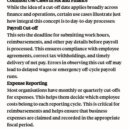
Common Use Cases in HR and Finance
While the idea of a cut-off date applies broadly across
finance and operations, certain use cases illustrate just
how integral this concept is to day-to-day processes:
Payroll Cut-off
This sets the deadline for submitting work hours,
reimbursements, and other pay details before payroll
is processed. This ensures compliance with employee
agreements, correct tax withholdings, and timely
delivery of net pay. Errors in observing this cut-off may
lead to delayed wages or emergency
off-cycle payroll
runs.
Expense Reporting
Most organisations have monthly or quarterly cut-offs
for expenses. This helps them decide which employee
costs belong to each reporting cycle. This is critical for
reimbursements and helps ensure that business
expenses are claimed and recorded in the appropriate
fiscal period.