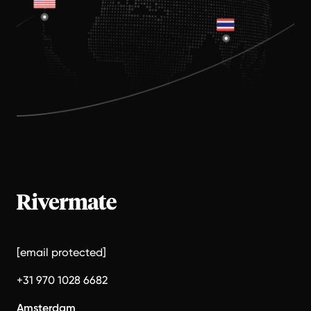
[email protected]
+31 970 1028 6682
Amsterdam