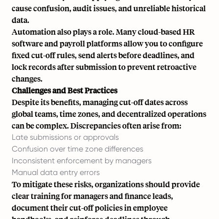
cause confusion, audit issues, and unreliable historical
data.
Automation also plays a role. Many
cloud-based HR
software
and payroll platforms allow you to configure
fixed cut-off rules, send alerts before deadlines, and
lock records after submission to prevent retroactive
changes.
Challenges and Best Practices
Despite its benefits, managing cut-off dates across
global teams, time zones, and decentralized operations
can be complex. Discrepancies often arise from:
Late submissions or approvals
Confusion over time zone differences
Inconsistent enforcement by managers
Manual data entry errors
To mitigate these risks, organizations should provide
clear training for managers and finance leads,
document their cut-off policies in employee