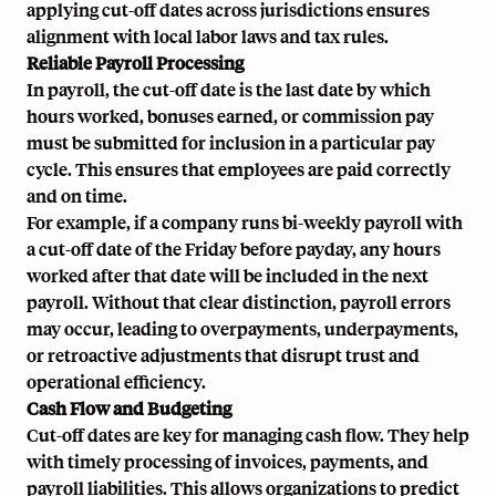
applying cut-off dates across jurisdictions ensures
alignment with local
labor laws
and tax rules.
Reliable Payroll Processing
In payroll, the cut-off date is the last date by which
hours worked, bonuses earned, or
commission pay
must be submitted for inclusion in a particular pay
cycle. This ensures that employees are paid correctly
and on time.
For example, if a company runs
bi-weekly payroll
with
a cut-off date of the Friday before payday, any hours
worked after that date will be included in the next
payroll. Without that clear distinction, payroll errors
may occur, leading to overpayments, underpayments,
or retroactive adjustments that disrupt trust and
operational efficiency.
Cash Flow and Budgeting
Cut-off dates are key for managing cash flow. They help
with timely processing of invoices, payments, and
payroll liabilities. This allows organizations to predict