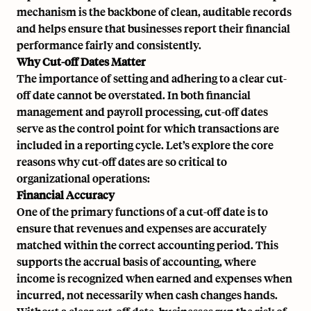
mechanism is the backbone of clean, auditable records
and helps ensure that businesses report their financial
performance fairly and consistently.
Why Cut-off Dates Matter
The importance of setting and adhering to a clear cut-
off date cannot be overstated. In both financial
management and payroll processing, cut-off dates
serve as the control point for which transactions are
included in a reporting cycle. Let’s explore the core
reasons why cut-off dates are so critical to
organizational operations:
Financial Accuracy
One of the primary functions of a cut-off date is to
ensure that revenues and expenses are accurately
matched within the correct accounting period. This
supports the accrual basis of accounting, where
income is recognized when earned and expenses when
incurred, not necessarily when cash changes hands.