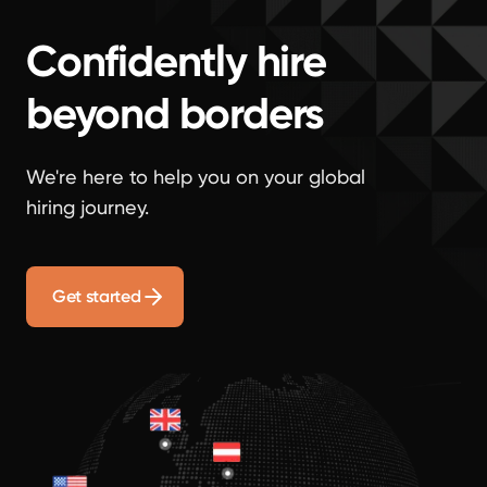
Confidently hire
beyond borders
We're here to help you on your global
hiring journey.
Get started