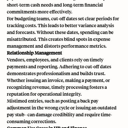
short-term cash needs and long-term financial
commitments more effectively.
For budgeting teams, cut-off dates set clear periods for
tracking costs. This leads to better variance analysis
and forecasts. Without these dates, spending can be
misattributed. This creates blind spots in expense
management and distorts performance metrics.
Relationship Management
Vendors, employees, and clients rely on timely
payments and reporting. Adhering to cut-off dates
demonstrates professionalism and builds trust.
Whether issuing an invoice, making a payment, or
recognizing revenue, timely processing fosters a
reputation for operational integrity.
Mistimed entries, such as posting a
back pay
adjustment in the wrong cycle or issuing an outdated
pay stub
- can damage credibility and require time-
consuming corrections.