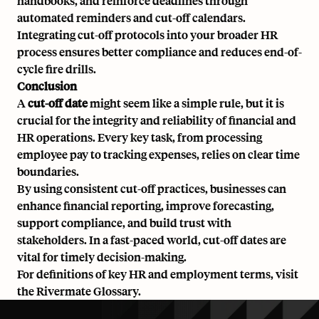
handbooks, and reinforce deadlines through
automated reminders and cut-off calendars.
Integrating cut-off protocols into your broader
HR
process
ensures better compliance and reduces end-of-
cycle fire drills.
Conclusion
A
cut-off date
might seem like a simple rule, but it is
crucial for the integrity and reliability of financial and
HR operations. Every key task, from processing
employee pay to tracking expenses, relies on clear time
boundaries.
By using consistent cut-off practices, businesses can
enhance financial reporting, improve forecasting,
support compliance, and build trust with
stakeholders. In a fast-paced world, cut-off dates are
vital for timely decision-making.
For definitions of key HR and employment terms, visit
the
Rivermate Glossary
.