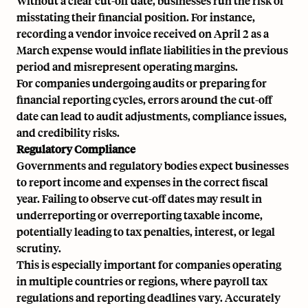
Without a clear cut-off date, businesses run the risk of
misstating their financial position. For instance,
recording a vendor
invoice
received on April 2 as a
March expense would inflate liabilities in the previous
period and misrepresent
operating margins
.
For companies undergoing audits or preparing for
financial reporting cycles
, errors around the cut-off
date can lead to audit adjustments, compliance issues,
and credibility risks.
Regulatory Compliance
Governments and regulatory bodies expect businesses
to report income and expenses in the correct fiscal
year. Failing to observe cut-off dates may result in
underreporting or overreporting taxable income,
potentially leading to
tax penalties
, interest, or legal
scrutiny.
This is especially important for companies operating
in multiple countries or regions, where payroll tax
regulations and reporting deadlines vary. Accurately