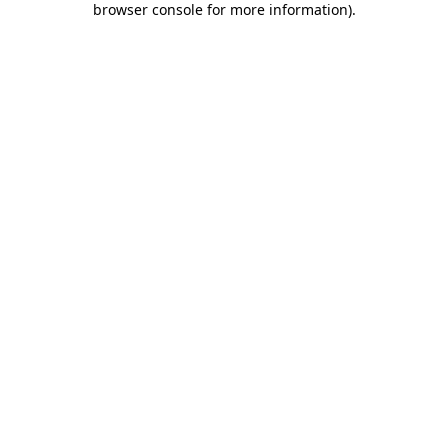
browser console for more information)
.