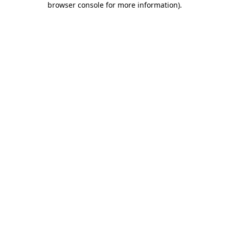
browser console for more information)
.