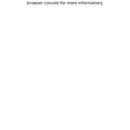
browser console for more information)
.