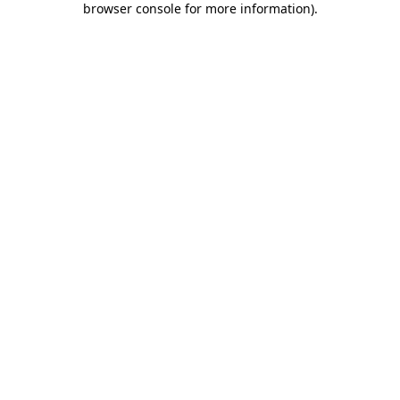
browser console for more information)
.