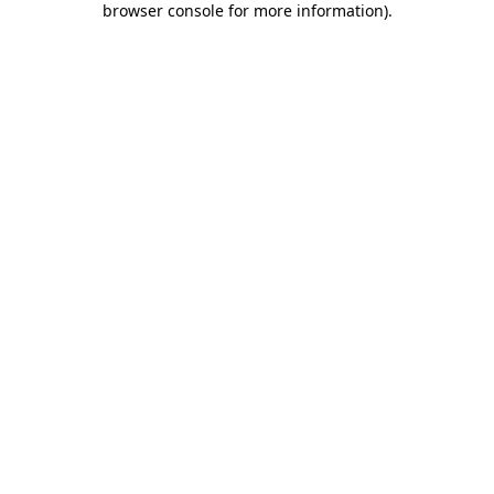
browser console for more information)
.