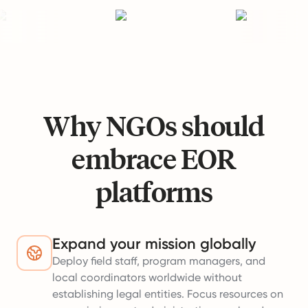
Why NGOs should
embrace EOR
platforms
Expand your mission globally
Deploy field staff, program managers, and
local coordinators worldwide without
establishing legal entities. Focus resources on