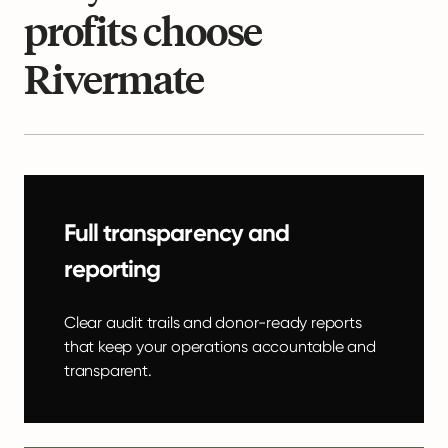
profits choose
Rivermate
Full transparency and
reporting
Clear audit trails and donor-ready reports
that keep your operations accountable and
transparent.