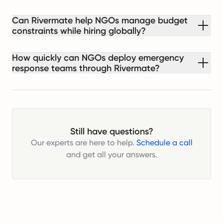
Can Rivermate help NGOs manage budget
constraints while hiring globally?
How quickly can NGOs deploy emergency
response teams through Rivermate?
Still have questions?
Our experts are here to help.
Schedule a call
and get all your answers.