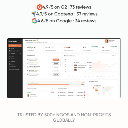
4.9/5 on G2
·
73 reviews
4.9/5 on Capterra
·
37 reviews
4.6/5 on Google
·
34 reviews
TRUSTED BY 500+ NGOS AND NON-PROFITS
GLOBALLY