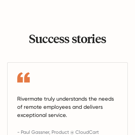
Success stories
Rivermate truly understands the needs
of remote employees and delivers
exceptional service.
-
Paul Gassner
,
Product @ CloudCart