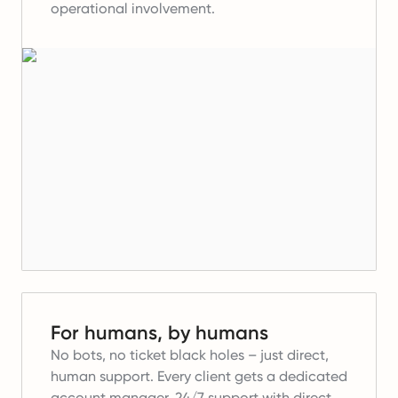
operational involvement.
For humans, by humans
No bots, no ticket black holes – just direct,
human support. Every client gets a dedicated
account manager, 24/7 support with direct