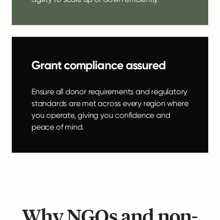
Grant compliance assured
Ensure all donor requirements and regulatory
standards are met across every region where
you operate, giving you confidence and
peace of mind.
Why NGOs and non-