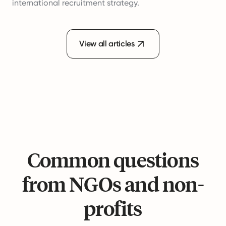
international recruitment strategy.
View all articles
Common questions
from NGOs and non-
profits