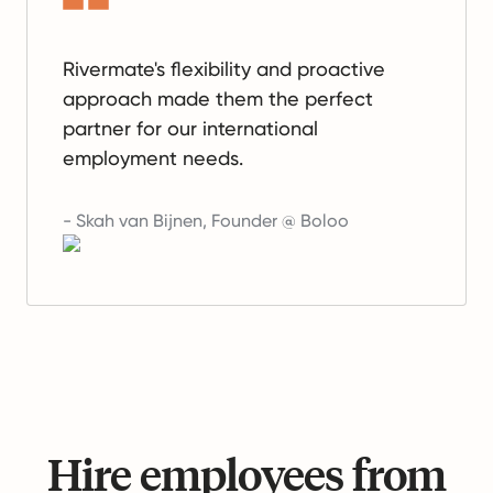
Rivermate's flexibility and proactive
approach made them the perfect
partner for our international
employment needs.
-
Skah van Bijnen
,
Founder @ Boloo
Hire employees from