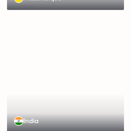
more
Management
Fee
:
€399/month
Working
Hours
:
48
hours/week
Payroll
Frequency
:
Monthly
Learn
India
more