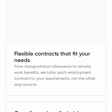
Flexible contracts that fit your
needs
From transportation allowance to remote
work benefits, we tailor each employment
contract to your requirements, not the other
way around.