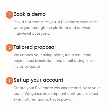
Book a demo
1
Pick a slot that suits you. A Rivermate specialist
walks you through the platform and answers
high-level questions.
Tailored proposal
2
We unpack your hiring plans, run a real-time
payroll cost simulation, and email a single, all-
inclusive quote.
Set up your account
3
Create your Rivermate workspace and invite your
team. We generate compliant contracts, collect
e-signatures, and activate payroll.