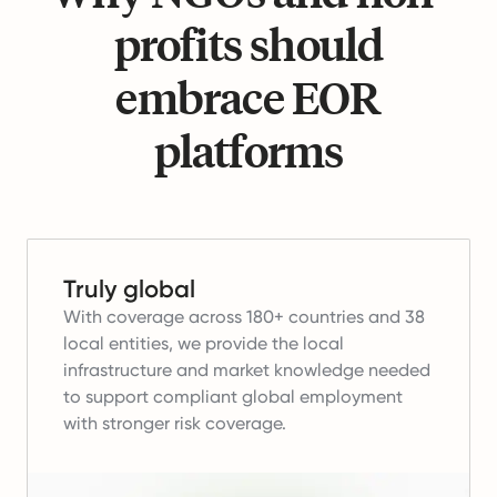
profits should
embrace EOR
platforms
Truly global
With coverage across 180+ countries and 38
local entities, we provide the local
infrastructure and market knowledge needed
to support compliant global employment
with stronger risk coverage.