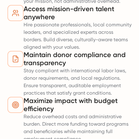
your mission, not administrative overhead.
Access mission-driven talent
anywhere
Hire passionate professionals, local community
leaders, and specialized experts across
borders. Build diverse, culturally-aware teams
aligned with your values.
Maintain donor compliance and
transparency
Stay compliant with international labor laws,
donor requirements, and local regulations.
Ensure transparent, auditable employment
practices that satisfy grant conditions.
Maximize impact with budget
efficiency
Reduce overhead costs and administrative
burden. Direct more funding toward programs
and beneficiaries while maintaining full
employment compliance.