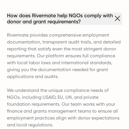
How does Rivermate help NGOs comply with
donor and grant requirements?
Rivermate provides comprehensive employment
documentation, transparent audit trails, and detailed
reporting that satisfy even the most stringent donor
requirements. Our platform ensures full compliance
with local labor laws and international standards,
giving you the documentation needed for grant
applications and audits.
We understand the unique compliance needs of
NGOs, including USAID, EU, UN, and private
foundation requirements. Our team works with your
finance and grants management teams to ensure all
employment practices align with donor expectations
and local regulations.