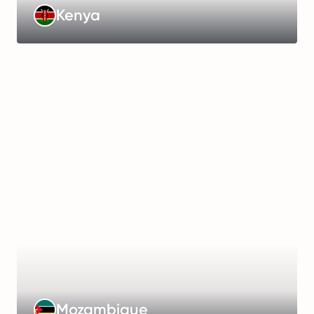
Learn
Kenya
more
Management
Fee
:
€399/month
Working
Hours
:
48
hours/week
Payroll
Frequency
:
Monthly
Learn
Mozambique