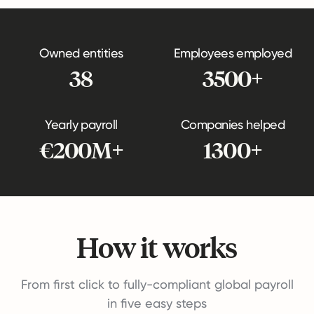
Owned entities
Employees employed
38
3500+
Yearly payroll
Companies helped
€200M+
1300+
How it works
From first click to fully-compliant global payroll
in five easy steps