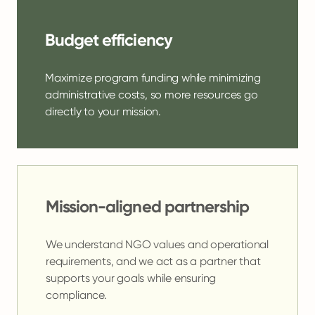
Budget efficiency
Maximize program funding while minimizing
administrative costs, so more resources go
directly to your mission.
Mission-aligned partnership
We understand NGO values and operational
requirements, and we act as a partner that
supports your goals while ensuring
compliance.