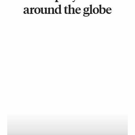
around the globe
Learn
more
Management
Fee
:
€399/month
Working
Hours
:
40
hours/week
Payroll
Frequency
:
Monthly