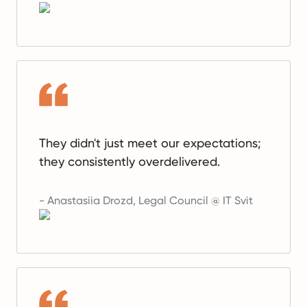
They didn't just meet our expectations;
they consistently overdelivered.
-
Anastasiia Drozd
,
Legal Council @ IT Svit