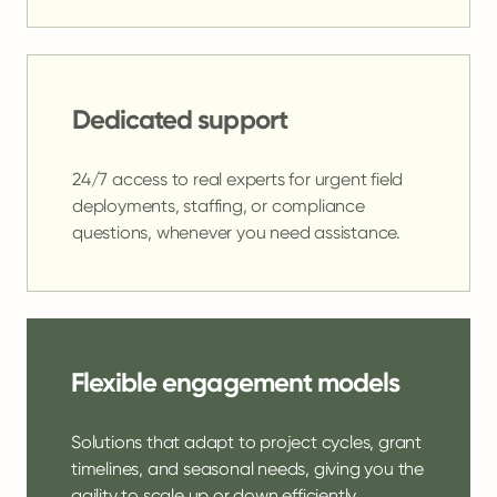
Dedicated support
24/7 access to real experts for urgent field
deployments, staffing, or compliance
questions, whenever you need assistance.
Flexible engagement models
Solutions that adapt to project cycles, grant
timelines, and seasonal needs, giving you the
agility to scale up or down efficiently.