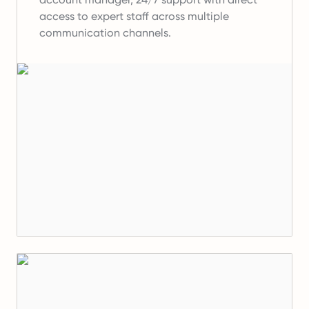
access to expert staff across multiple
communication channels.