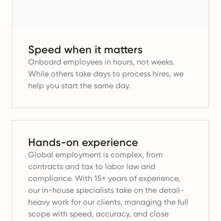
Speed when it matters
Onboard employees in hours, not weeks.
While others take days to process hires, we
help you start the same day.
Hands-on experience
Global employment is complex, from
contracts and tax to labor law and
compliance. With 15+ years of experience,
our in-house specialists take on the detail-
heavy work for our clients, managing the full
scope with speed, accuracy, and close