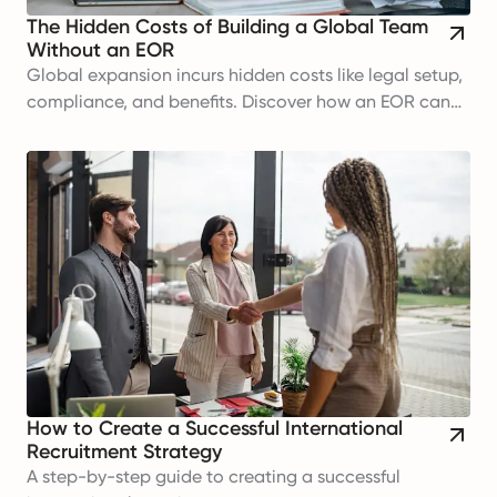
The Hidden Costs of Building a Global Team
Without an EOR
Global expansion incurs hidden costs like legal setup,
compliance, and benefits. Discover how an EOR can
help manage these expenses efficiently.
How to Create a Successful International
Recruitment Strategy
A step-by-step guide to creating a successful