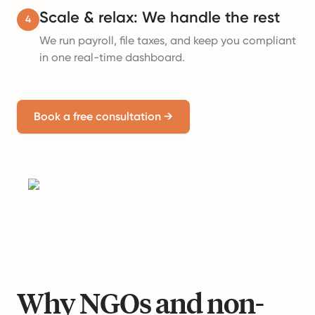
Scale & relax: We handle the rest
4
We run payroll, file taxes, and keep you compliant
in one real-time dashboard.
Book a free consultation
→
Why NGOs and non-