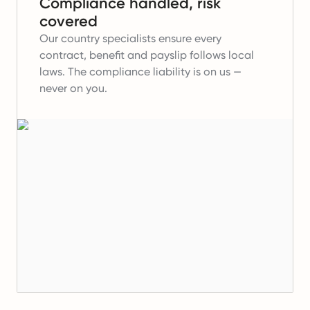
Compliance handled, risk
covered
Our country specialists ensure every
contract, benefit and payslip follows local
laws. The compliance liability is on us —
never on you.