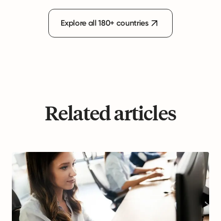
Explore all 180+ countries
Related articles