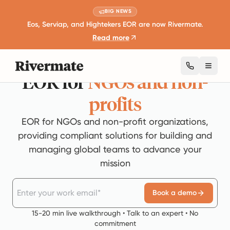
BIG NEWS
Eos, Serviap, and Hightekers EOR are now Rivermate.
Read more
Toggl
EOR
for
NGOs and non-
profits
EOR for NGOs and non-profit organizations,
providing compliant solutions for building and
managing global teams to advance your
mission
Book a demo
15-20 min live walkthrough • Talk to an expert • No
commitment