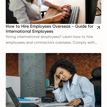
How to Hire Employees Overseas - Guide for
International Employees
Hiring international employees? Learn how to hire
employees and contractors overseas. Comply with
regulations and build your global workforce today!