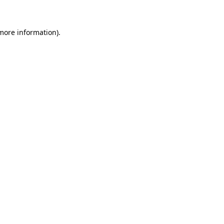
more information)
.