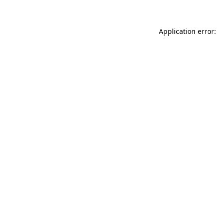
Application error: