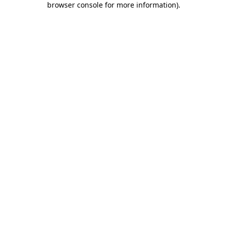
browser console for more information)
.