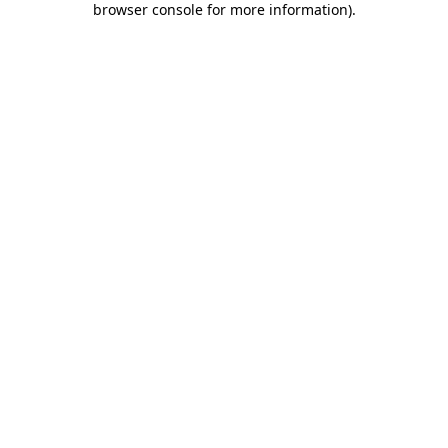
browser console for more information)
.