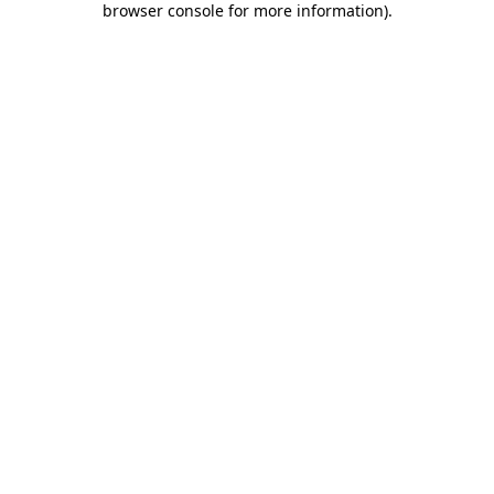
browser console for more information)
.