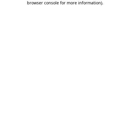
browser console for more information)
.