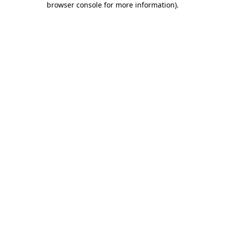
browser console for more information)
.