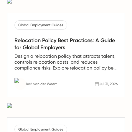
Global Employment Guides
Relocation Policy Best Practices: A Guide
for Global Employers
Design a relocation policy that attracts talent,
controls relocation costs, and reduces
compliance risks. Explore relocation policy best
practices used by global employers.
Karl van der Weert
Jul 31, 2026
Global Employment Guides