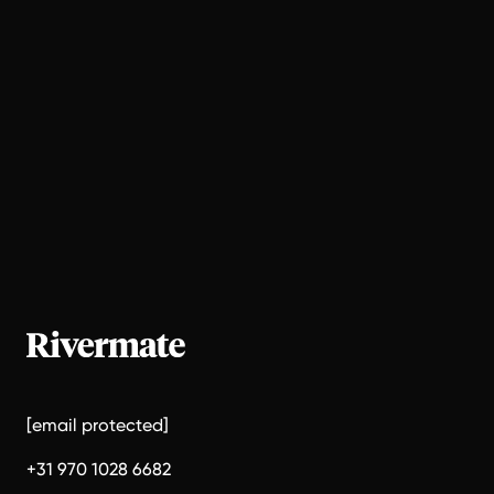
[email protected]
+31 970 1028 6682