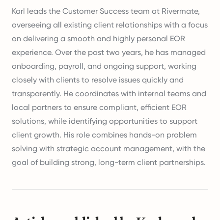
Karl leads the Customer Success team at Rivermate,
overseeing all existing client relationships with a focus
on delivering a smooth and highly personal EOR
experience. Over the past two years, he has managed
onboarding, payroll, and ongoing support, working
closely with clients to resolve issues quickly and
transparently. He coordinates with internal teams and
local partners to ensure compliant, efficient EOR
solutions, while identifying opportunities to support
client growth. His role combines hands-on problem
solving with strategic account management, with the
goal of building strong, long-term client partnerships.