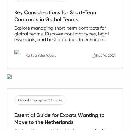
Key Considerations for Short-Term
Contracts in Global Teams
Explore managing short-term contracts for
global teams. Discover contract types, legal
essentials, and best practices to enhance
international talent.
Karl van der Weert
Nov 14, 2024
Global Employment Guides
Essential Guide for Expats Wanting to
Move to the Netherlands