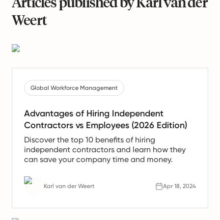
Articles published by Karl van der
Weert
Global Workforce Management
Advantages of Hiring Independent
Contractors vs Employees (2026 Edition)
Discover the top 10 benefits of hiring
independent contractors and learn how they
can save your company time and money.
Karl van der Weert
Apr 18, 2024