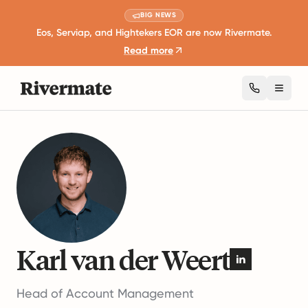
BIG NEWS
Eos, Serviap, and Hightekers EOR are now Rivermate.
Read more
Toggl
Authors
Karl van der Weert
Karl van der Weert
Head of Account Management