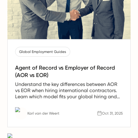
Global Employment Guides
Agent of Record vs Employer of Record
(AOR vs EOR)
Understand the key differences between AOR
vs EOR when hiring international contractors.
Learn which model fits your global hiring and
compliance needs best.
Karl van der Weert
Oct 31, 2025