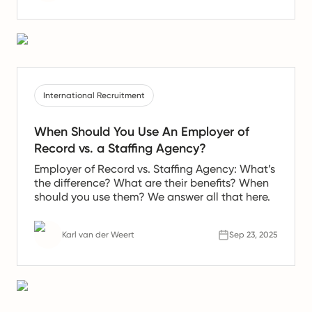
International Recruitment
When Should You Use An Employer of
Record vs. a Staffing Agency?
Employer of Record vs. Staffing Agency: What’s
the difference? What are their benefits? When
should you use them? We answer all that here.
Karl van der Weert
Sep 23, 2025