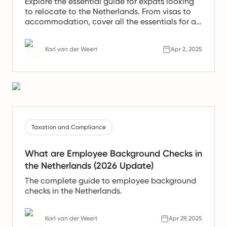
Explore the essential guide for expats looking
to relocate to the Netherlands. From visas to
accommodation, cover all the essentials for a
smooth relocation.
Karl van der Weert
Apr 2, 2025
Taxation and Compliance
What are Employee Background Checks in
the Netherlands (2026 Update)
The complete guide to employee background
checks in the Netherlands.
Karl van der Weert
Apr 29, 2025