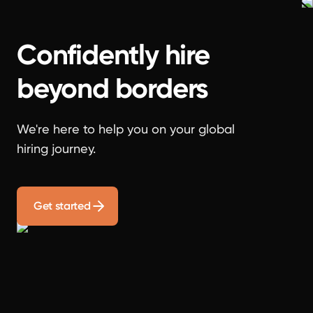
Confidently hire
beyond borders
We're here to help you on your global
hiring journey.
Get started