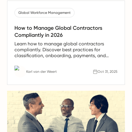
Global Workforce Management
How to Manage Global Contractors
Compliantly in 2026
Learn how to manage global contractors
compliantly. Discover best practices for
classification, onboarding, payments, and
legal compliance with Rivermate.
Karl van der Weert
Oct 31, 2025