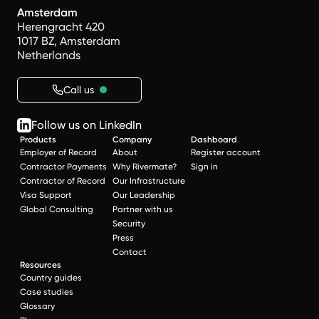
Amsterdam
Herengracht 420
1017 BZ, Amsterdam
Netherlands
Call us
Follow us on LinkedIn
Products
Company
Dashboard
Employer of Record
About
Register account
Contractor Payments
Why Rivermate?
Sign in
Contractor of Record
Our Infrastructure
Visa Support
Our Leadership
Global Consulting
Partner with us
Security
Press
Contact
Resources
Country guides
Case studies
Glossary