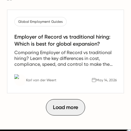
Global Employment Guides
Employer of Record vs traditional hiring:
Which is best for global expansion?
Comparing Employer of Record vs traditional
hiring? Learn the key differences in cost,
compliance, speed, and control to make the
right call for your global expansion.
Karl van der Weert
May 14, 2026
Load more