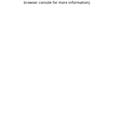
browser console for more information)
.