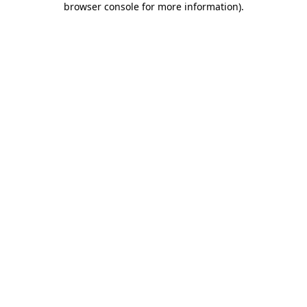
browser console for more information)
.