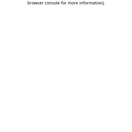
browser console for more information)
.