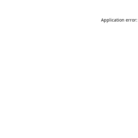
Application error: