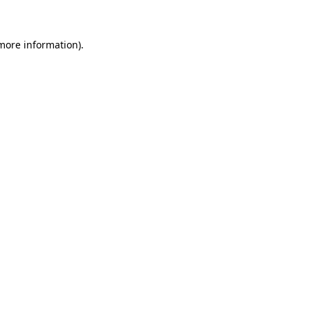
more information)
.