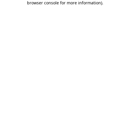
browser console for more information)
.