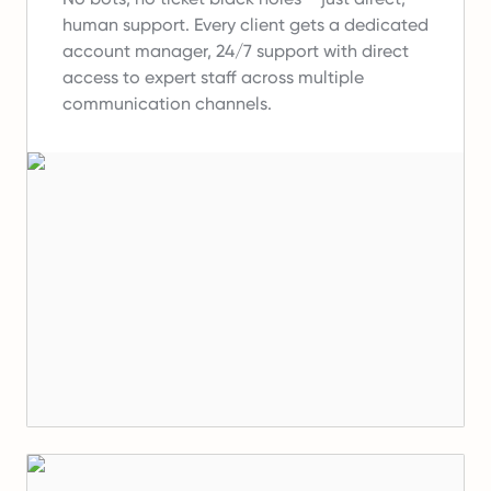
human support.
Every client gets a dedicated
account manager, 24/7 support with direct
access to expert staff across multiple
communication channels.