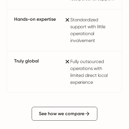
Hands-on expertise
Standardized
support with little
operational
involvement
Truly global
Fully outsourced
operations with
limited direct local
experience
See how we compare