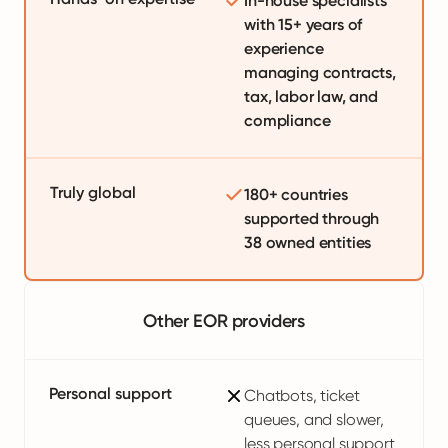
In-house specialists
with 15+ years of
experience
managing contracts,
tax, labor law, and
compliance
Truly global
180+ countries
supported through
38 owned entities
Other EOR providers
Personal support
Chatbots, ticket
queues, and slower,
less personal support