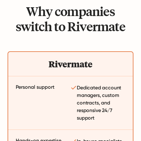
Why companies
switch to Rivermate
Personal support
Dedicated account
managers, custom
contracts, and
responsive 24/7
support
Hands-on expertise