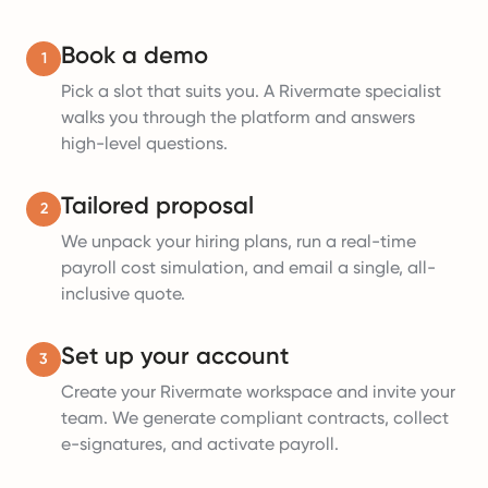
Book a demo
1
Pick a slot that suits you. A Rivermate specialist
walks you through the platform and answers
high-level questions.
Tailored proposal
2
We unpack your hiring plans, run a real-time
payroll cost simulation, and email a single, all-
inclusive quote.
Set up your account
3
Create your Rivermate workspace and invite your
team. We generate compliant contracts, collect
e-signatures, and activate payroll.