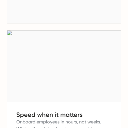
Speed when it matters
Onboard employees in hours, not weeks.