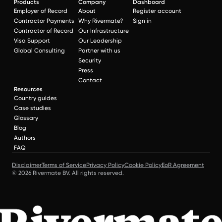
Products
Company
Dashboard
Employer of Record
About
Register account
Contractor Payments
Why Rivermate?
Sign in
Contractor of Record
Our Infrastructure
Visa Support
Our Leadership
Global Consulting
Partner with us
Security
Press
Contact
Resources
Country guides
Case studies
Glossary
Blog
Authors
FAQ
Disclaimer
Terms of Service
Privacy Policy
Cookie Policy
EoR Agreement
© 2026 Rivermate BV. All rights reserved.