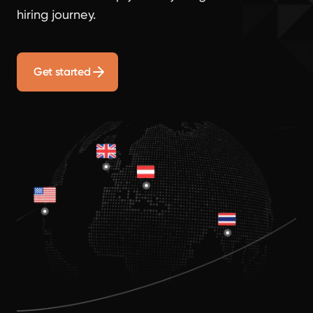
hiring journey.
Get started