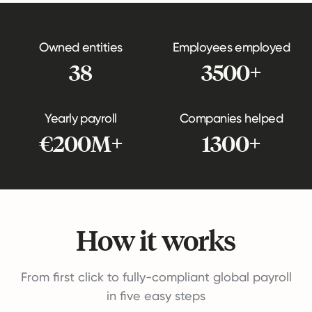
Owned entities
Employees employed
38
3500+
Yearly payroll
Companies helped
€200M+
1300+
How it works
From first click to fully-compliant global payroll
in five easy steps