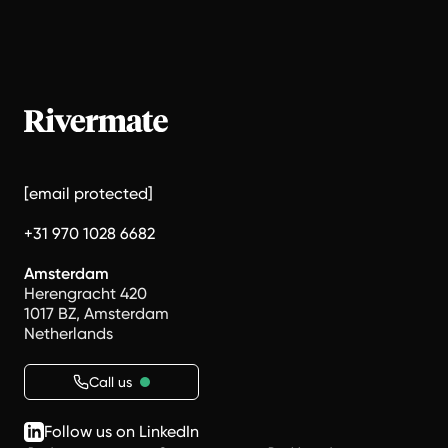
[email protected]
+31 970 1028 6682
Amsterdam
Herengracht 420
1017 BZ, Amsterdam
Netherlands
Call us
Follow us on LinkedIn