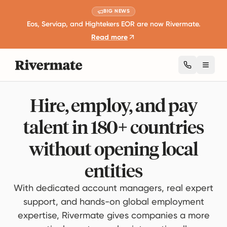
BIG NEWS
Eos, Serviap, and Hightekers EOR are now Rivermate.
Read more
Toggl
Hire, employ, and pay
talent in 180+ countries
without opening local
entities
With dedicated account managers, real expert
support, and hands-on global employment
expertise, Rivermate gives companies a more