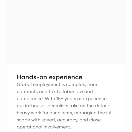
Hands-on experience
Global employment is complex, from
contracts and tax to labor law and
compliance.
With 15+ years of experience,
our in-house specialists take on the detail-
heavy work for our clients, managing the full
scope with speed, accuracy, and close
operational involvement.