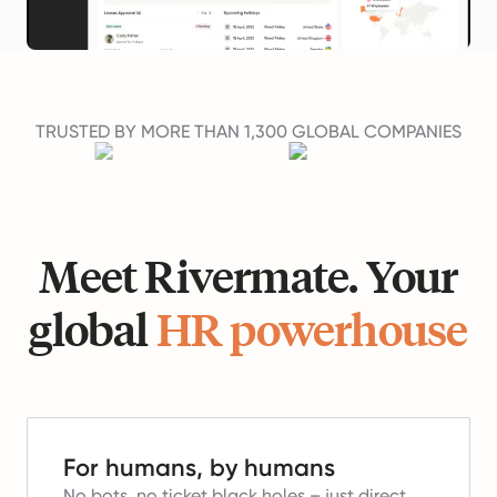
TRUSTED BY MORE THAN 1,300 GLOBAL COMPANIES
Meet Rivermate. Your
global
HR powerhouse
For humans, by humans
No bots, no ticket black holes – just direct,