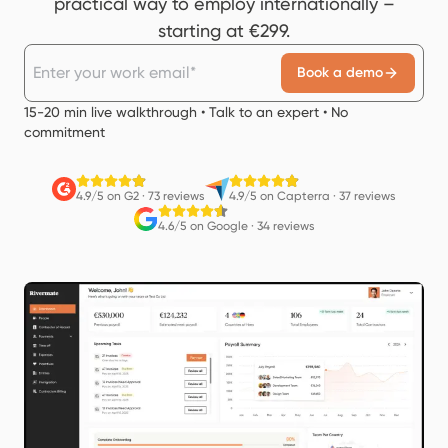
practical way to employ internationally –
starting at €299.
Book a demo
15-20 min live walkthrough • Talk to an expert • No
commitment
4.9/5 on G2
·
73 reviews
4.9/5 on Capterra
·
37 reviews
4.6/5 on Google
·
34 reviews