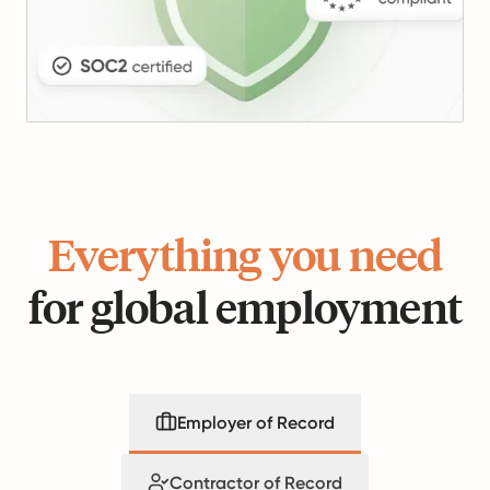
Everything you need
for global employment
Employer of Record
Contractor of Record