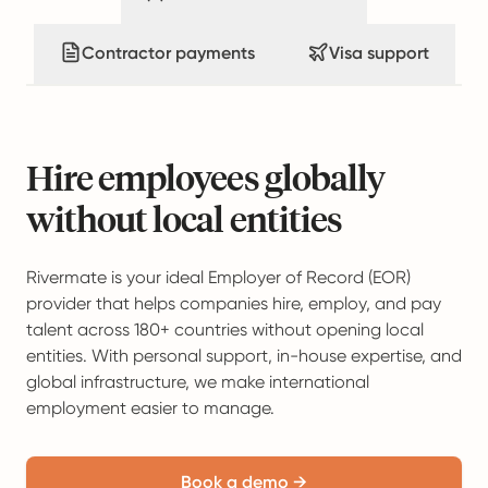
Contractor payments
Visa support
Hire employees globally
without local entities
Rivermate is your ideal Employer of Record (EOR)
provider that helps companies hire, employ, and pay
talent across 180+ countries without opening local
entities. With personal support, in-house expertise, and
global infrastructure, we make international
employment easier to manage.
Book a demo →