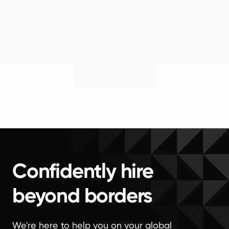
Confidently hire
beyond borders
We're here to help you on your global