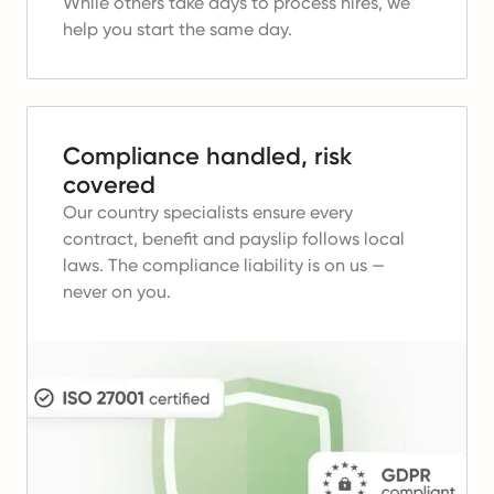
While others take days to process hires, we
help you start the same day.
Compliance handled, risk
covered
Our country specialists ensure every
contract, benefit and payslip follows local
laws.
The compliance liability is on us —
never on you.