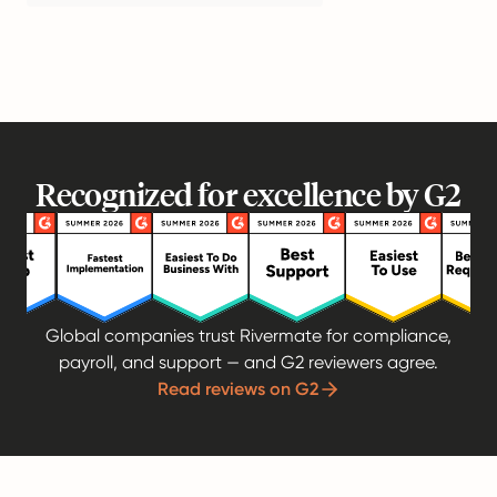
Recognized for excellence by G2
Global companies trust Rivermate for compliance,
payroll, and support — and G2 reviewers agree.
Read reviews on G2