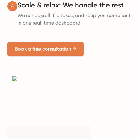
Scale & relax: We handle the rest
4
We run payroll, file taxes, and keep you compliant
in one real-time dashboard.
Book a free consultation
→