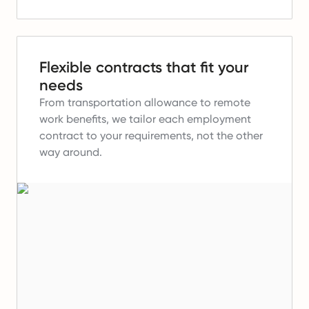
Flexible contracts that fit your
needs
From transportation allowance to remote
work benefits, we tailor each employment
contract to your requirements, not the other
way around.