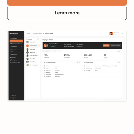
Learn more