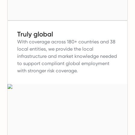
Truly global
With coverage across 180+ countries and 38
local entities, we provide the local
infrastructure and market knowledge needed
to support compliant global employment
with stronger risk coverage.