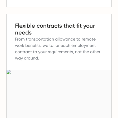
Flexible contracts that fit your
needs
From transportation allowance to remote
work benefits, we tailor each employment
contract to your requirements, not the other
way around.