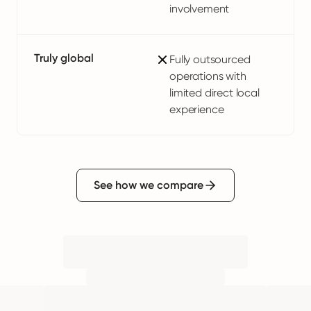
involvement
Truly global
Fully outsourced
operations with
limited direct local
experience
See how we compare