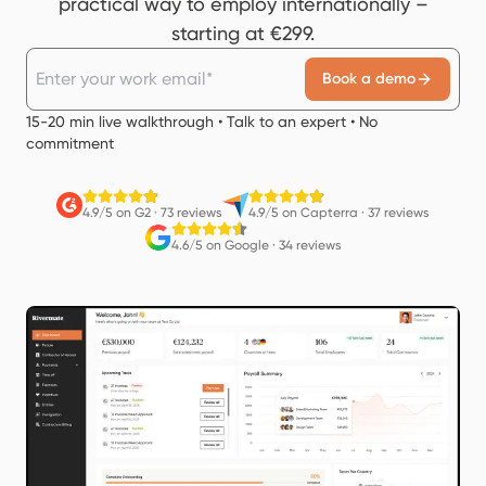
practical way to employ internationally –
starting at €299.
Book a demo
15-20 min live walkthrough • Talk to an expert • No
commitment
4.9/5 on G2
·
73 reviews
4.9/5 on Capterra
·
37 reviews
4.6/5 on Google
·
34 reviews