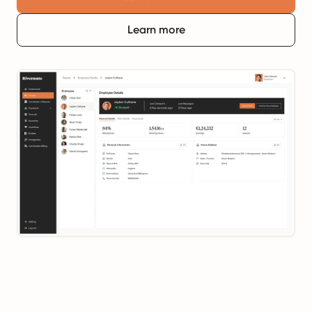
Learn more