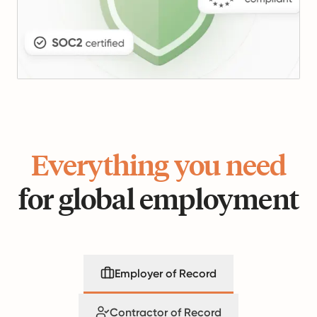
Everything you need
for global employment
Employer of Record
Contractor of Record