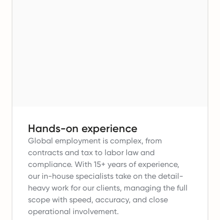
Hands-on experience
Global employment is complex, from
contracts and tax to labor law and
compliance.
With 15+ years of experience,
our in-house specialists take on the detail-
heavy work for our clients, managing the full
scope with speed, accuracy, and close
operational involvement.