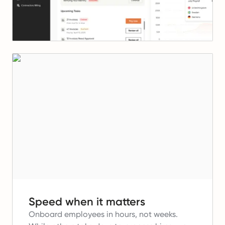
Speed when it matters
Onboard employees in hours, not weeks.