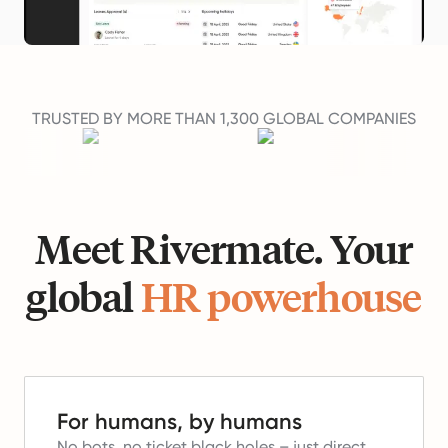
TRUSTED BY MORE THAN 1,300 GLOBAL COMPANIES
Meet Rivermate. Your
global
HR powerhouse
For humans, by humans
No bots, no ticket black holes – just direct,