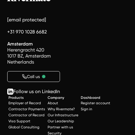
[email protected]
+31 970 1028 6682
Amsterdam
Herengracht 420
1017 BZ, Amsterdam
Netherlands
Call us
Follow us on LinkedIn
Products
Company
Dashboard
Employer of Record
About
Register account
Contractor Payments
Why Rivermate?
Sign in
Contractor of Record
Our Infrastructure
Visa Support
Our Leadership
Global Consulting
Partner with us
Security