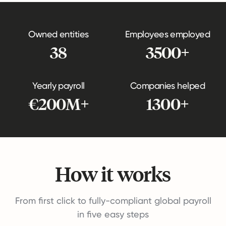
Owned entities
Employees employed
38
3500+
Yearly payroll
Companies helped
€200M+
1300+
How it works
From first click to fully-compliant global payroll
in five easy steps