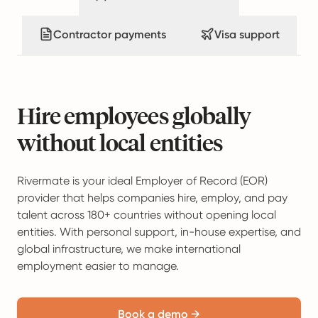
Contractor payments
Visa support
Hire employees globally
without local entities
Rivermate is your ideal Employer of Record (EOR)
provider that helps companies hire, employ, and pay
talent across 180+ countries without opening local
entities. With personal support, in-house expertise, and
global infrastructure, we make international
employment easier to manage.
Book a demo →