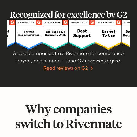
Recognized for excellence by G2
Global companies trust Rivermate for compliance,
payroll, and support — and G2 reviewers agree.
Read reviews on G2
Why companies
switch to Rivermate