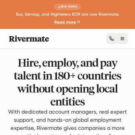
BIG NEWS
Eos, Serviap, and Hightekers EOR are now Rivermate.
Read more
Toggl
Hire, employ, and pay
talent in 180+ countries
without opening local
entities
With dedicated account managers, real expert
support, and hands-on global employment
expertise, Rivermate gives companies a more