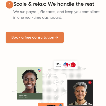
Scale & relax: We handle the rest
4
We run payroll, file taxes, and keep you compliant
in one real-time dashboard.
Book a free consultation
→