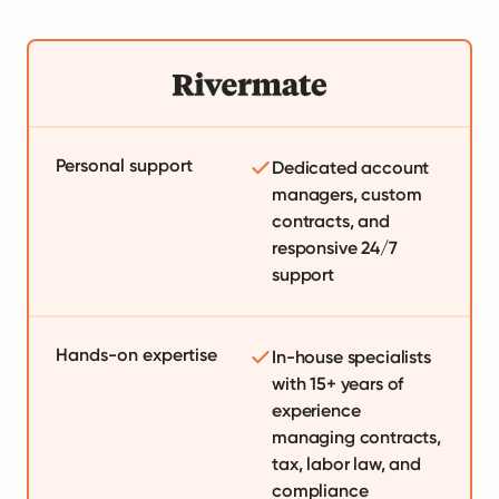
Personal support
Dedicated account
managers, custom
contracts, and
responsive 24/7
support
Hands-on expertise
In-house specialists
with 15+ years of
experience
managing contracts,
tax, labor law, and
compliance