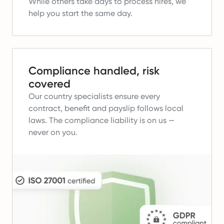
While others take days to process hires, we
help you start the same day.
Compliance handled, risk
covered
Our country specialists ensure every
contract, benefit and payslip follows local
laws.
The compliance liability is on us —
never on you.