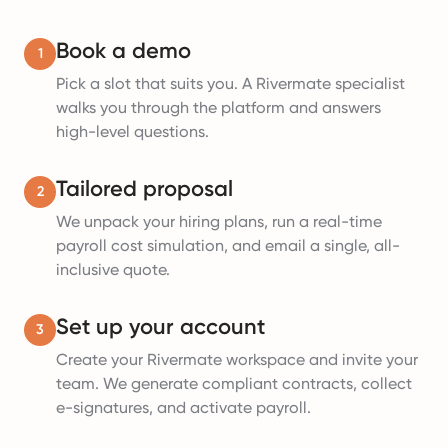
Book a demo
1
Pick a slot that suits you. A Rivermate specialist
walks you through the platform and answers
high-level questions.
Tailored proposal
2
We unpack your hiring plans, run a real-time
payroll cost simulation, and email a single, all-
inclusive quote.
Set up your account
3
Create your Rivermate workspace and invite your
team. We generate compliant contracts, collect
e-signatures, and activate payroll.