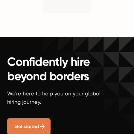
Confidently hire
beyond borders
We're here to help you on your global
hiring journey.
Get started