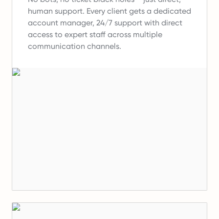
human support.
Every client gets a dedicated
account manager, 24/7 support with direct
access to expert staff across multiple
communication channels.