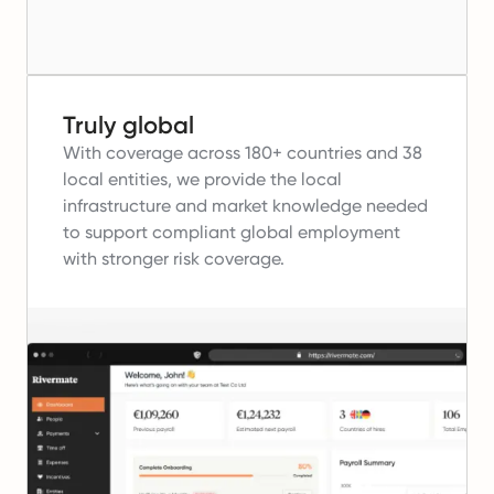
Truly global
With coverage across 180+ countries and 38
local entities, we provide the local
infrastructure and market knowledge needed
to support compliant global employment
with stronger risk coverage.