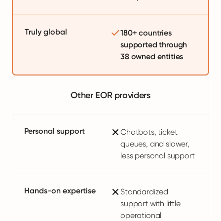
Truly global
180+ countries
supported through
38 owned entities
Other EOR providers
Personal support
Chatbots, ticket
queues, and slower,
less personal support
Hands-on expertise
Standardized
support with little
operational