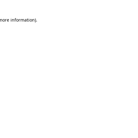
more information)
.