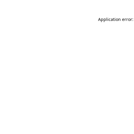
Application error: