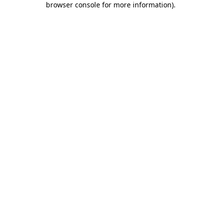
browser console for more information)
.