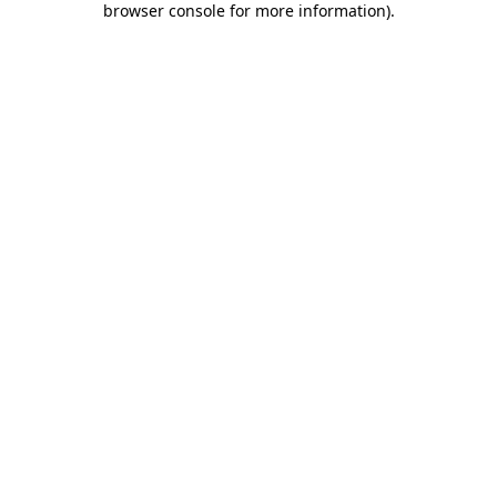
browser console for more information)
.