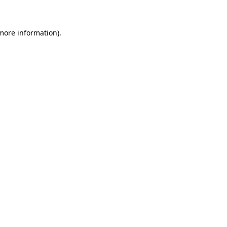
more information)
.