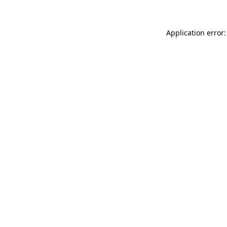
Application error: