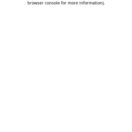
browser console for more information)
.