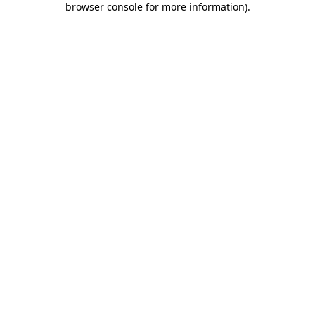
browser console for more information)
.