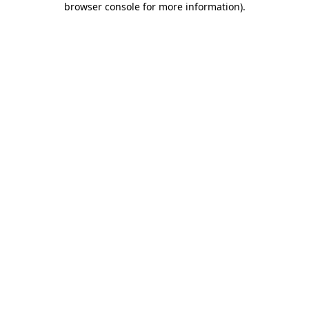
browser console for more information)
.