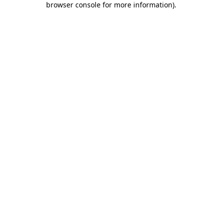
browser console for more information)
.