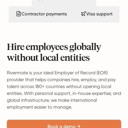
Contractor payments
Visa support
Hire employees globally
without local entities
Rivermate is your ideal Employer of Record (EOR)
provider that helps companies hire, employ, and pay
talent across 180+ countries without opening local
entities. With personal support, in-house expertise, and
global infrastructure, we make international
employment easier to manage.
Book a demo →