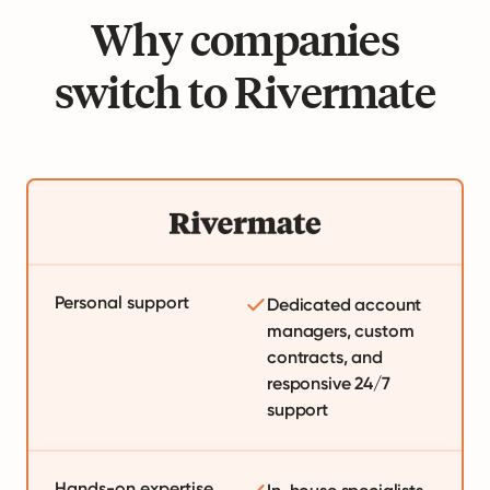
Why companies
switch to Rivermate
Personal support
Dedicated account
managers, custom
contracts, and
responsive 24/7
support
Hands-on expertise