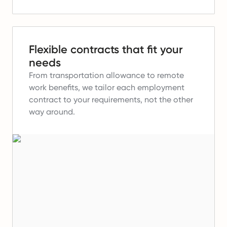
Flexible contracts that fit your
needs
From transportation allowance to remote
work benefits, we tailor each employment
contract to your requirements, not the other
way around.