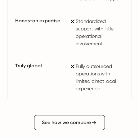
Hands-on expertise
Standardized
support with little
operational
involvement
Truly global
Fully outsourced
operations with
limited direct local
experience
See how we compare