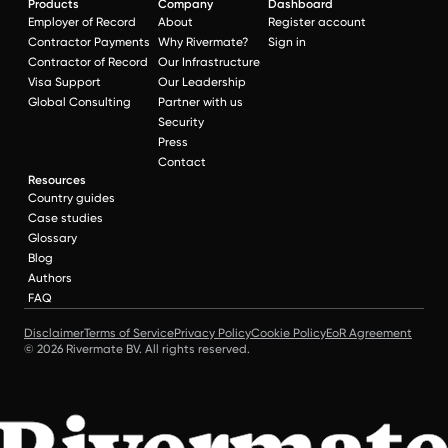
Products
Company
Dashboard
Employer of Record
About
Register account
Contractor Payments
Why Rivermate?
Sign in
Contractor of Record
Our Infrastructure
Visa Support
Our Leadership
Global Consulting
Partner with us
Security
Press
Contact
Resources
Country guides
Case studies
Glossary
Blog
Authors
FAQ
Disclaimer
Terms of Service
Privacy Policy
Cookie Policy
EoR Agreement
© 2026 Rivermate BV. All rights reserved.