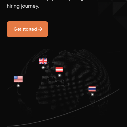
hiring journey.
Get started