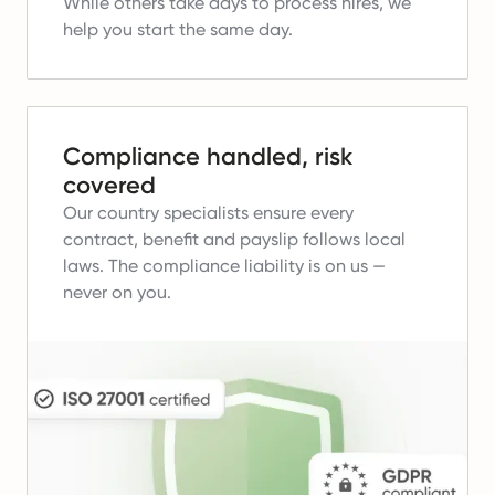
While others take days to process hires, we
help you start the same day.
Compliance handled, risk
covered
Our country specialists ensure every
contract, benefit and payslip follows local
laws.
The compliance liability is on us —
never on you.