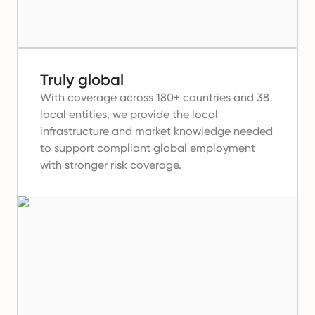
Truly global
With coverage across 180+ countries and 38
local entities, we provide the local
infrastructure and market knowledge needed
to support compliant global employment
with stronger risk coverage.