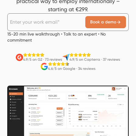
practical way to employ internationally –
starting at €299.
Book a demo
15-20 min live walkthrough • Talk to an expert • No
commitment
4.9/5 on G2
·
73 reviews
4.9/5 on Capterra
·
37 reviews
4.6/5 on Google
·
34 reviews