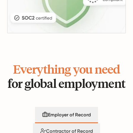
Everything you need
for global employment
Employer of Record
Contractor of Record