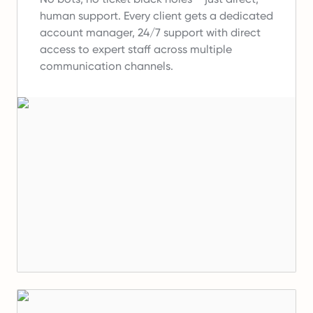
human support.
Every client gets a dedicated
account manager, 24/7 support with direct
access to expert staff across multiple
communication channels.