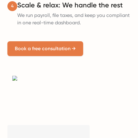
Scale & relax: We handle the rest
4
We run payroll, file taxes, and keep you compliant
in one real-time dashboard.
Book a free consultation
→