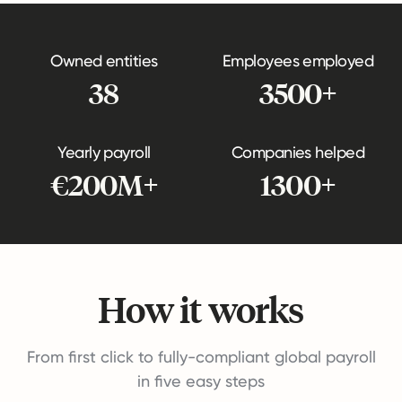
Owned entities
Employees employed
38
3500+
Yearly payroll
Companies helped
€200M+
1300+
How it works
From first click to fully-compliant global payroll
in five easy steps