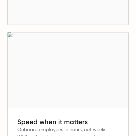
Speed when it matters
Onboard employees in hours, not weeks.