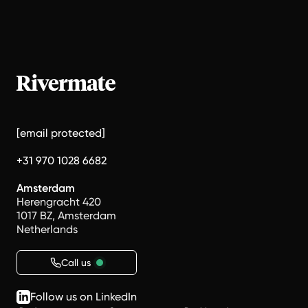
[email protected]
+31 970 1028 6682
Amsterdam
Herengracht 420
1017 BZ, Amsterdam
Netherlands
Call us
Follow us on LinkedIn