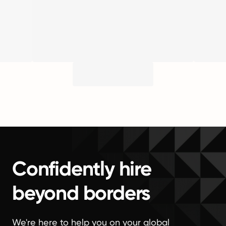
Confidently hire
beyond borders
We're here to help you on your global