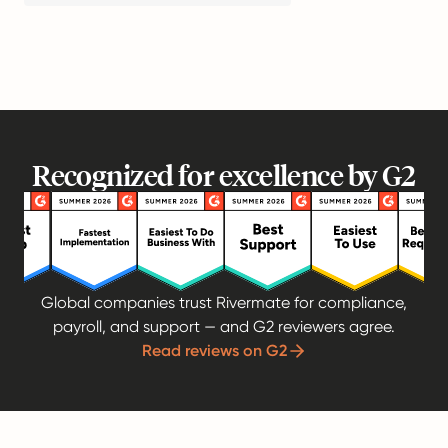
Recognized for excellence by G2
Global companies trust Rivermate for compliance,
payroll, and support — and G2 reviewers agree.
Read reviews on G2