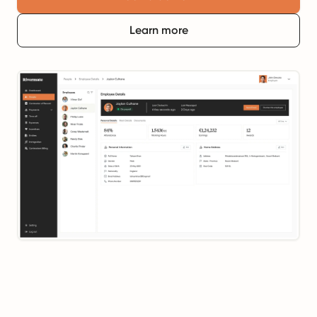
Learn more