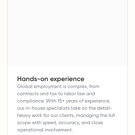
Hands-on experience
Global employment is complex, from
contracts and tax to labor law and
compliance.
With 15+ years of experience,
our in-house specialists take on the detail-
heavy work for our clients, managing the full
scope with speed, accuracy, and close
operational involvement.