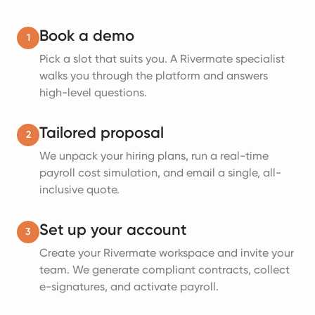
Book a demo
1
Pick a slot that suits you. A Rivermate specialist
walks you through the platform and answers
high-level questions.
Tailored proposal
2
We unpack your hiring plans, run a real-time
payroll cost simulation, and email a single, all-
inclusive quote.
Set up your account
3
Create your Rivermate workspace and invite your
team. We generate compliant contracts, collect
e-signatures, and activate payroll.