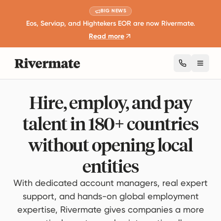
BIG NEWS
Eos, Serviap, and Hightekers EOR are now Rivermate.
Read more
Toggl
Hire, employ, and pay
talent in 180+ countries
without opening local
entities
With dedicated account managers, real expert
support, and hands-on global employment
expertise, Rivermate gives companies a more