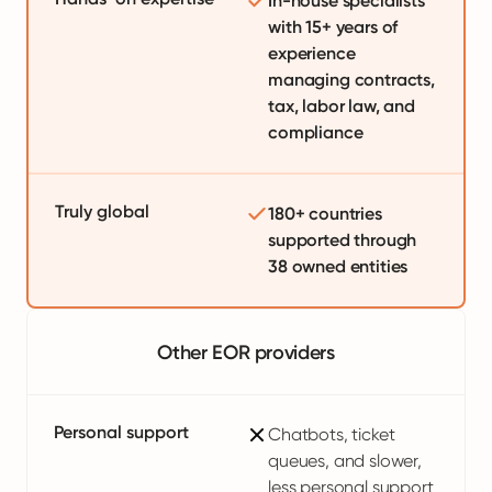
In-house specialists
with 15+ years of
experience
managing contracts,
tax, labor law, and
compliance
Truly global
180+ countries
supported through
38 owned entities
Other EOR providers
Personal support
Chatbots, ticket
queues, and slower,
less personal support