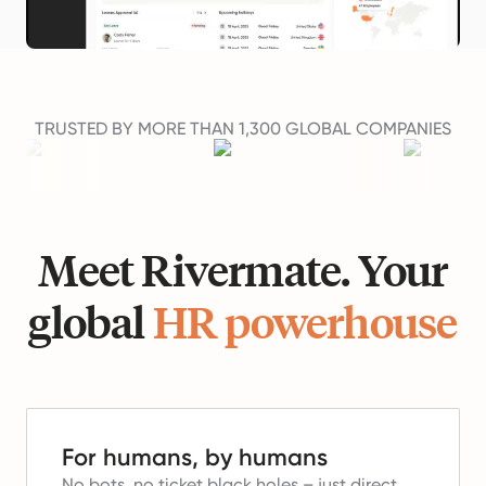
TRUSTED BY MORE THAN 1,300 GLOBAL COMPANIES
Meet Rivermate. Your
global
HR powerhouse
For humans, by humans
No bots, no ticket black holes – just direct,