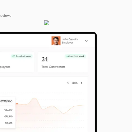
reviews