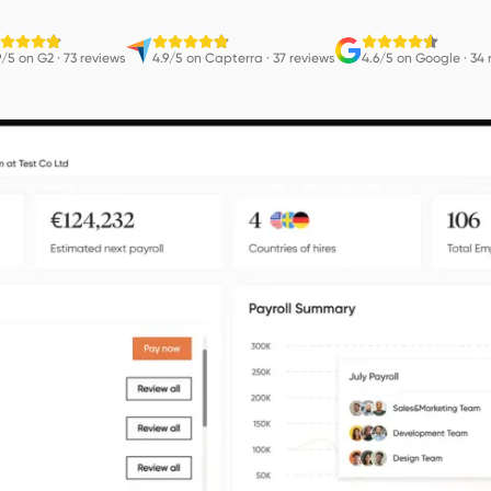
9/5 on G2
·
73 reviews
4.9/5 on Capterra
·
37 reviews
4.6/5 on Google
·
34 