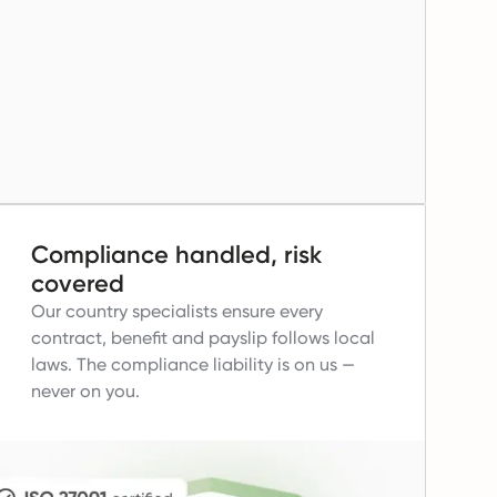
Compliance handled, risk
covered
Our country specialists ensure every
contract, benefit and payslip follows local
laws.
The compliance liability is on us —
never on you.