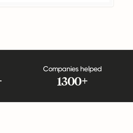
Companies helped
+
1300+