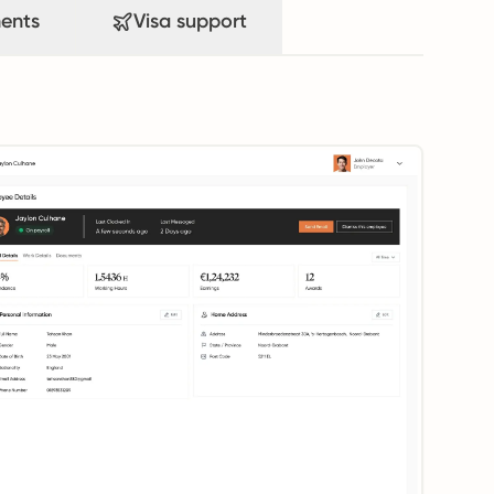
ents
Visa support