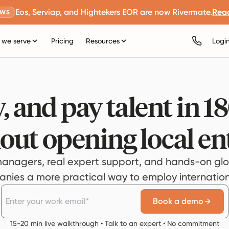
Eos, Serviap, and Hightekers EOR are now Rivermate.
Rea
EWS
we serve
Pricing
Resources
Logi
, and pay talent in 1
out opening local ent
anagers, real expert support, and hands-on glo
ies a more practical way to employ internationa
Book a demo
15-20 min live walkthrough • Talk to an expert • No commitment