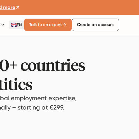
d more
Talk to an expert
Create an account
n
EN
80+ countries
ities
bal employment expertise,
lly – starting at €299.