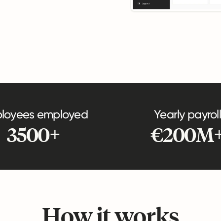
loyees employed
Yearly payroll
3500+
€200M
How it works