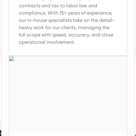
contracts and tax to labor law and
compliance.
With 15+ years of experience,
our in-house specialists take on the detail-
heavy work for our clients, managing the
full scope with speed, accuracy, and close
operational involvement.