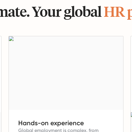
ate. Your global
HR 
Hands-on experience
Global employment is complex, from