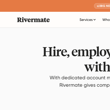
BIG N
Services
Who 
Hire, employ
with
With dedicated account m
Rivermate gives compan