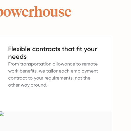
powerhouse
Flexible contracts that fit your
needs
From transportation allowance to remote
work benefits, we tailor each employment
contract to your requirements, not the
other way around.