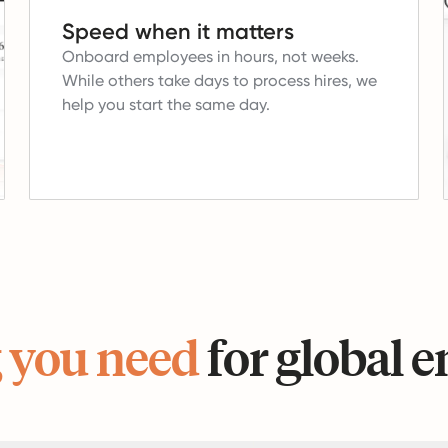
Speed when it matters
Onboard employees in hours, not weeks.
While others take days to process hires, we
help you start the same day.
 you need
for global