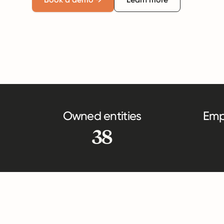
Owned entities
Emp
38