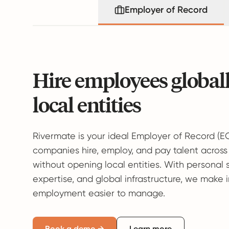
Employer of Record
Hire employees global
local entities
Rivermate is your ideal Employer of Record (E
companies hire, employ, and pay talent across
without opening local entities. With personal 
expertise, and global infrastructure, we make 
employment easier to manage.
Book a demo →
Learn more