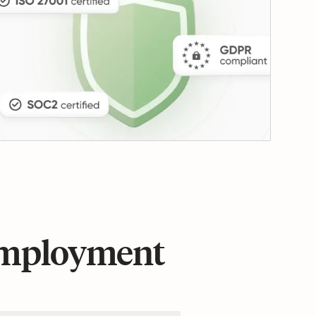
 employment