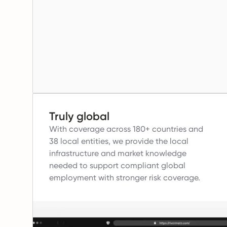
Truly global
With coverage across 180+ countries and
38 local entities, we provide the local
infrastructure and market knowledge
needed to support compliant global
employment with stronger risk coverage.