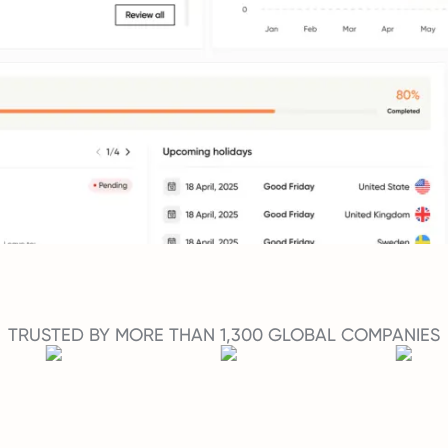
TRUSTED BY MORE THAN 1,300 GLOBAL COMPANIES