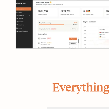
Everything