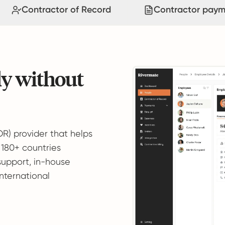
Contractor of Record
Contractor paym
ly without
OR) provider that helps
 180+ countries
support, in-house
international