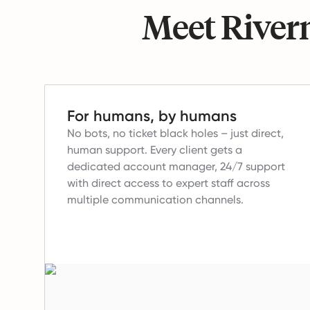
Meet Riverm
For humans, by humans
No bots, no ticket black holes – just direct,
human support.
Every client gets a
dedicated account manager, 24/7 support
with direct access to expert staff across
multiple communication channels.