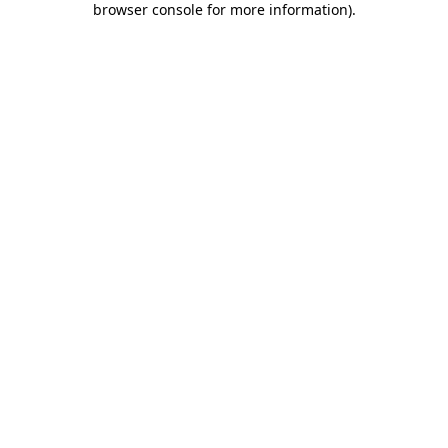
browser console for more information)
.