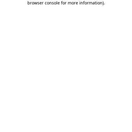
browser console for more information)
.