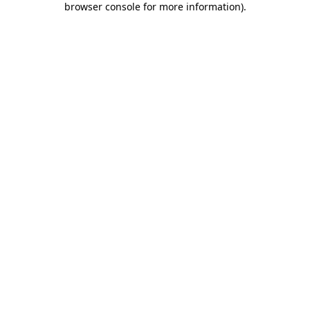
browser console for more information)
.