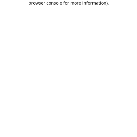
browser console for more information)
.