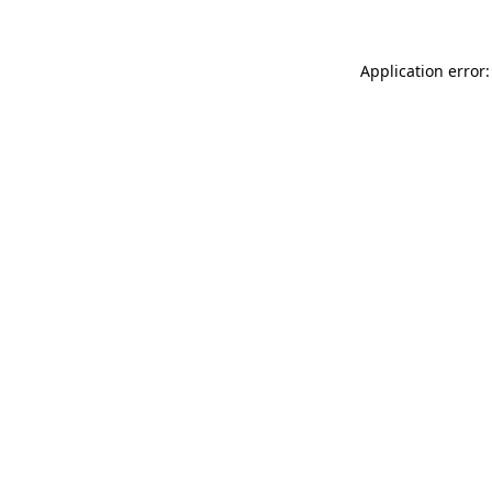
Application error: