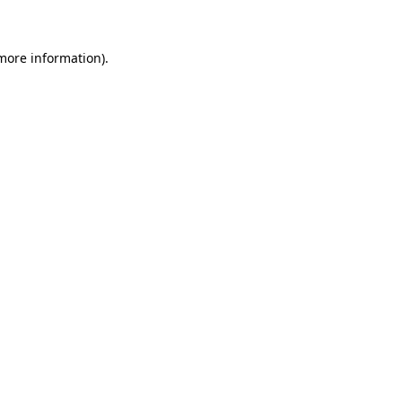
more information)
.