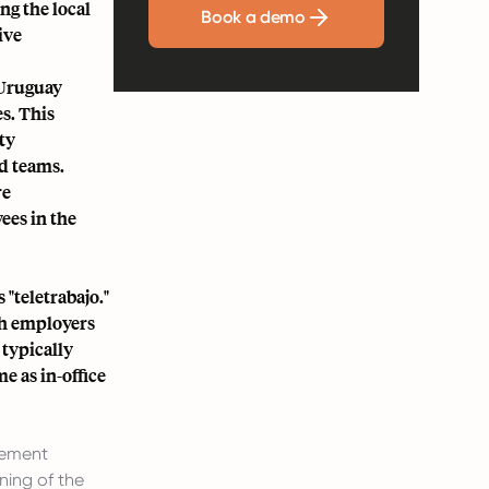
ng the local
Book a demo
ive
 Uruguay
s. This
ty
d teams.
re
ees in the
 "teletrabajo."
th employers
typically
e as in-office
eement
ning of the