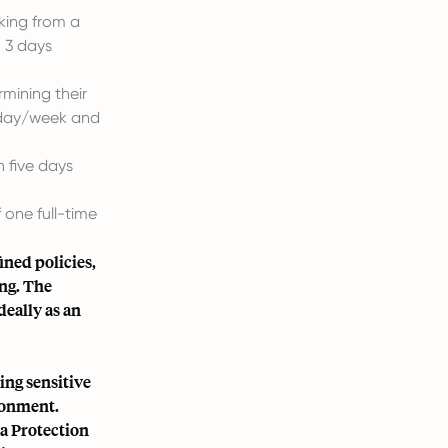
king from a
, 3 days
rmining their
r day/week and
 five days
 one full-time
ned policies,
ing. The
deally as an
ing sensitive
ronment.
a Protection