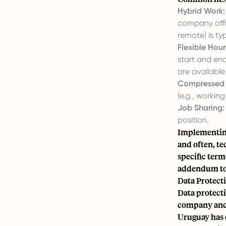
Hybrid Work:
company offic
remote) is ty
Flexible Hour
start and en
are available
Compressed 
(e.g., workin
Job Sharing:
position.
Implementing
and often, te
specific term
addendum to 
Data Protect
Data protecti
company and 
Uruguay has 