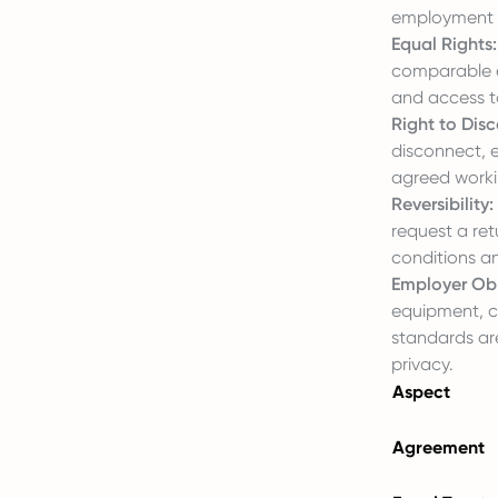
employment re
Equal Rights:
comparable em
and access to
Right to Dis
disconnect, 
agreed worki
Reversibility:
request a ret
conditions a
Employer Obl
equipment, c
standards ar
privacy.
Aspect
Agreement