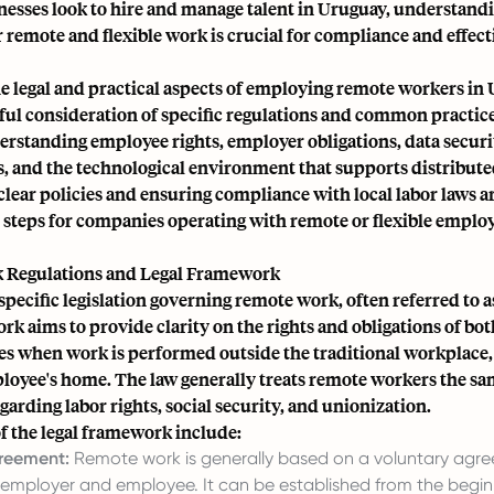
nesses look to hire and manage talent in Uruguay, understandi
 remote and flexible work is crucial for compliance and effect
he legal and practical aspects of employing remote workers in
ful consideration of specific regulations and common practice
erstanding employee rights, employer obligations, data securi
, and the technological environment that supports distribute
clear policies and ensuring compliance with local labor laws a
steps for companies operating with remote or flexible employ
 Regulations and Legal Framework
pecific legislation governing remote work, often referred to as
k aims to provide clarity on the rights and obligations of bo
s when work is performed outside the traditional workplace, 
oyee's home. The law generally treats remote workers the sam
arding labor rights, social security, and unionization.
f the legal framework include:
reement:
Remote work is generally based on a voluntary agr
employer and employee. It can be established from the begin