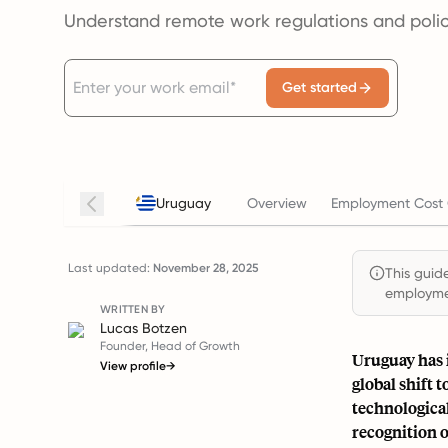
Understand remote work regulations and polic
Get started
Uruguay
Overview
Employment Cost 
Last updated:
November 28, 2025
This guide
employmen
WRITTEN BY
Lucas Botzen
Founder, Head of Growth
Uruguay has 
View profile
→
global shift
technologica
recognition o