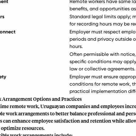
ment
Remote workers have same lab
benefits, and opportunities as 
rs
Standard legal limits apply;
for recording hours may be re
connect
Employer must respect employ
periods and privacy outside o
hours.
Often permissible with notice
specific conditions may appl
law or collective agreements.
ety
Employer must ensure approp
conditions for remote work, 
practical implementation diff
k Arrangement Options and Practices
time remote work, Uruguayan companies and employees increa
ble work arrangements to better balance professional and perso
s can enhance employee satisfaction and retention while allo
 optimize resources.
ble work arrangements include: