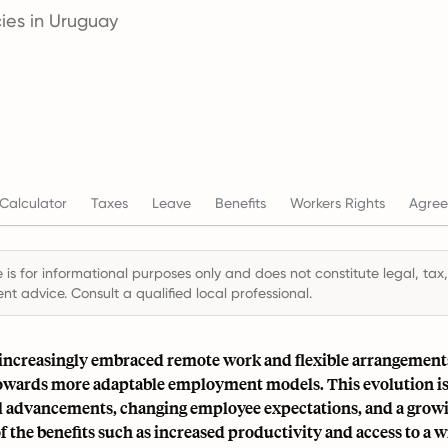
ies in Uruguay
Calculator
Taxes
Leave
Benefits
Workers Rights
Agree
 is for informational purposes only and does not constitute legal, tax,
t advice. Consult a qualified local professional.
increasingly embraced remote work and flexible arrangements,
 towards more adaptable employment models. This evolution is
l advancements, changing employee expectations, and a grow
f the benefits such as increased productivity and access to a w