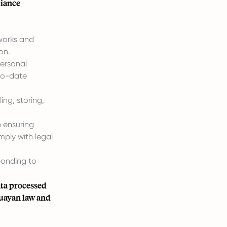
liance
works and
on.
personal
-to-date
ng, storing,
 ensuring
mply with legal
ponding to
ata processed
guayan law and