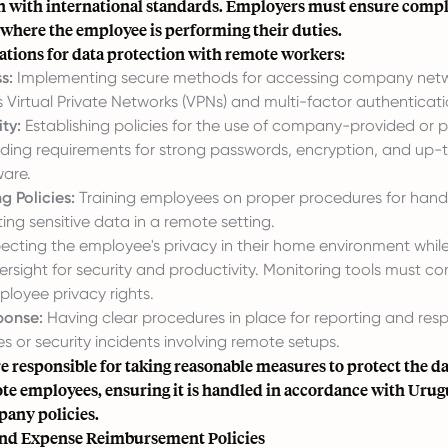
ign with international standards. Employers must ensure comp
 where the employee is performing their duties.
ations for data protection with remote workers:
s:
Implementing secure methods for accessing company net
 Virtual Private Networks (VPNs) and multi-factor authenticati
ty:
Establishing policies for the use of company-provided or 
luding requirements for strong passwords, encryption, and up
ware.
g Policies:
Training employees on proper procedures for handli
ing sensitive data in a remote setting.
cting the employee's privacy in their home environment while
rsight for security and productivity. Monitoring tools must co
ployee privacy rights.
ponse:
Having clear procedures in place for reporting and res
 or security incidents involving remote setups.
e responsible for taking reasonable measures to protect the d
ote employees, ensuring it is handled in accordance with Uru
pany policies.
nd Expense Reimbursement Policies