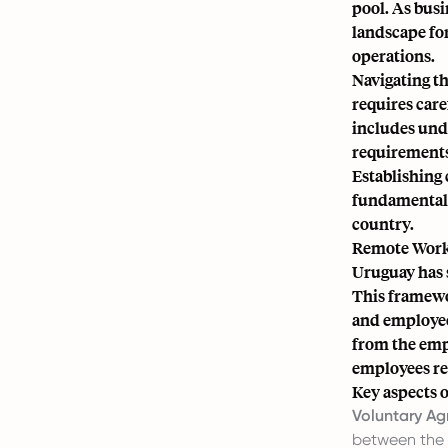
pool. As busi
landscape for
operations.
Navigating t
requires care
includes und
requirements
Establishing 
fundamental 
country.
Remote Work
Uruguay has s
This framewor
and employee
from the empl
employees reg
Key aspects o
Voluntary Ag
between the 