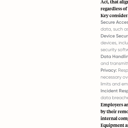
Act, that al
regardless of
Key consider
Secure Acces
data, such as
Device Securi
devices, inc
security soft
Data Handlin
and transmitt
Privacy:
Respe
necessary ove
limits and em
Incident Res
data breaches
Employers ar
by their rem
internal com
Equipment a