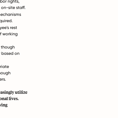
or rights,
on-site staff.
 mechanisms
quired.
ee's rest
f working
, though
y based on
riate
though
ers.
singly utilize
nal lives.
wing