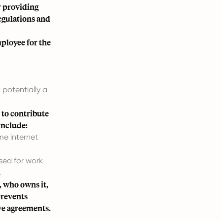
r providing
egulations and
ployee for the
potentially a
 to contribute
include:
me internet
used for work
.
, who owns it,
prevents
ve agreements.