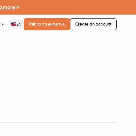
d more
Talk to an expert
Create an account
n
EN