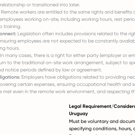
lationship or transitioned into later.
Remote workers are entitled to the same rights and benefits 
ployees working on-site, including working hours, rest period
 training.
connect:
Legislation often includes provisions related to the rig
ensuring employees are not expected to be constantly availab
ng hours.
In many cases, there is a right for either party (employer or e
urn to the traditional on-site work arrangement, subject to spe
nd notice periods defined by law or agreement.
igations:
Employers have obligations related to providing ne
overing certain expenses, ensuring occupational health and s
e met even in the remote work environment, and respecting t
Legal Requirement/Considera
Uruguay
Must be voluntary and docum
specifying conditions, hours, 