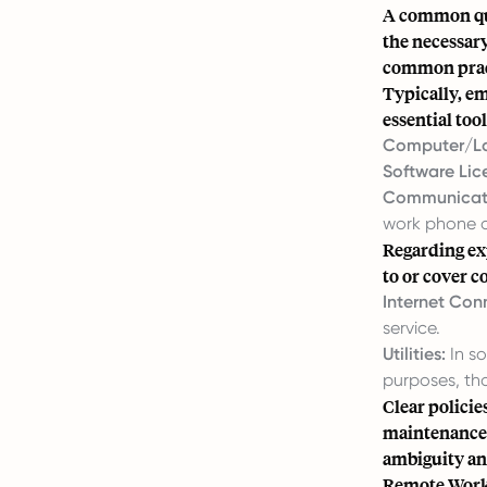
A common que
the necessar
common pract
Typically, e
essential too
Computer/L
Software Lic
Communicati
work phone o
Regarding exp
to or cover c
Internet Conn
service.
Utilities:
In so
purposes, th
Clear policie
maintenance 
ambiguity an
Remote Work 