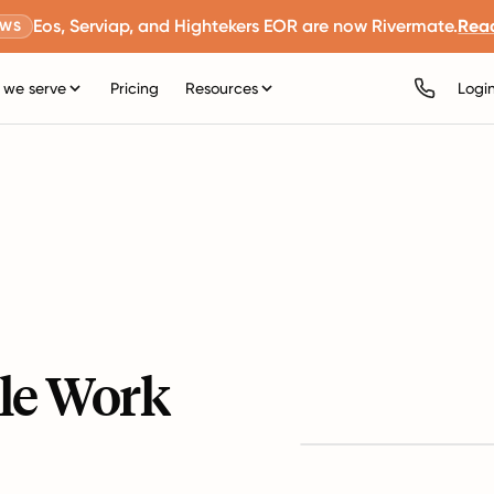
Eos, Serviap, and Hightekers EOR are now Rivermate.
Rea
EWS
we serve
Pricing
Resources
Logi
le Work