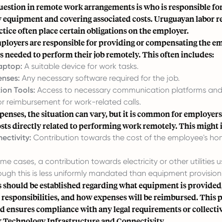
stion in remote work arrangements is who is responsible fo
y equipment and covering associated costs. Uruguayan labor r
ice often place certain obligations on the employer.
mployers are responsible for providing or compensating the em
ls needed to perform their job remotely. This often includes:
aptop:
A suitable device for work tasks.
enses:
Any necessary software required for the job.
on Tools:
Access to necessary communication platforms and 
r reimbursement for work-related calls.
enses, the situation can vary, but it is common for employers
osts directly related to performing work remotely. This might 
ectivity:
Contribution towards the cost of the employee's ho
me cases, a contribution towards electricity or other utilities 
ough this is less uniformly mandated than equipment provision
s should be established regarding what equipment is provided
responsibilities, and how expenses will be reimbursed. This 
d ensures compliance with any legal requirements or collecti
Technology Infrastructure and Connectivity