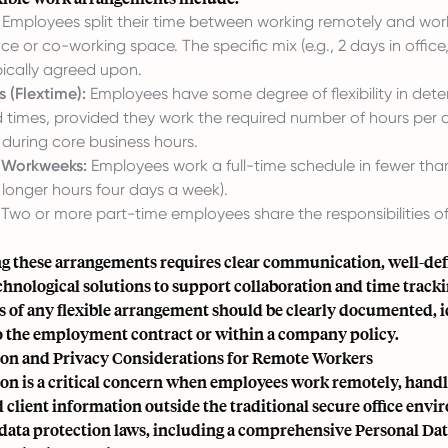
Employees split their time between working remotely and wor
e or co-working space. The specific mix (e.g., 2 days in office
pically agreed upon.
s (Flextime):
Employees have some degree of flexibility in dete
d times, provided they work the required number of hours pe
 during core business hours.
Workweeks:
Employees work a full-time schedule in fewer than
g longer hours four days a week).
Two or more part-time employees share the responsibilities of
 these arrangements requires clear communication, well-defi
chnological solutions to support collaboration and time track
s of any flexible arrangement should be clearly documented, i
the employment contract or within a company policy.
ion and Privacy Considerations for Remote Workers
on is a critical concern when employees work remotely, handl
client information outside the traditional secure office envi
data protection laws, including a comprehensive Personal Dat