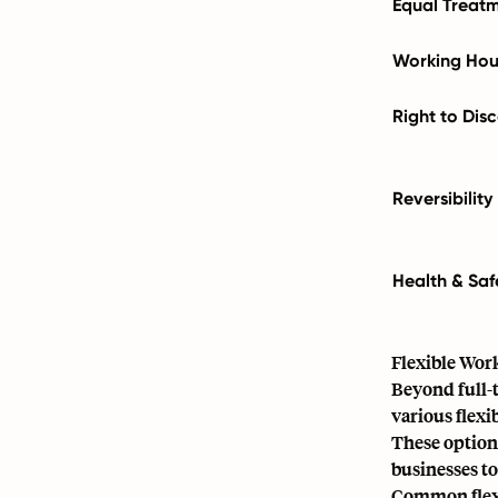
Equal Treat
Working Hou
Right to Dis
Reversibility
Health & Saf
Flexible Wor
Beyond full-
various flexi
These option
businesses to
Common flexi