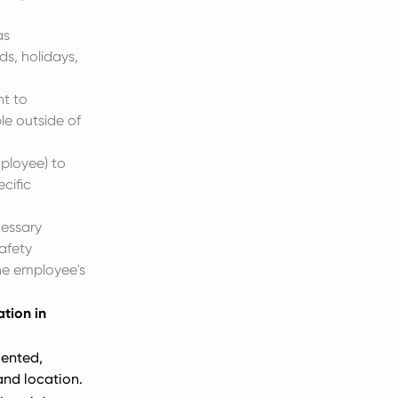
as
s, holidays,
ht to
le outside of
mployee) to
cific
cessary
afety
he employee's
tion in
ented,
and location.