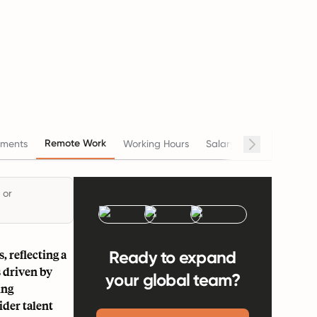
Remote Work
ments
Working Hours
Salary
Termination
 or
 reflecting a
Ready to expand
 driven by
your global team?
ing
ider talent