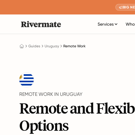
BIG N
Services
Who 
Guides
Uruguay
Remote Work
REMOTE WORK IN URUGUAY
Remote and Flexib
Options