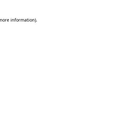
more information)
.