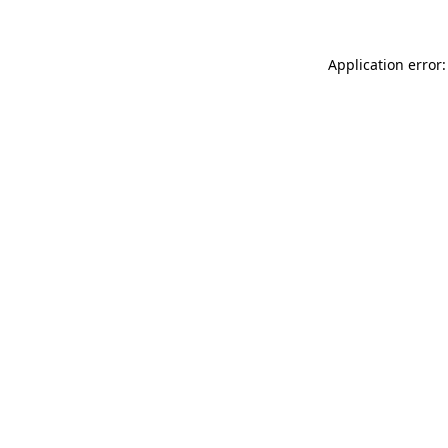
Application error: