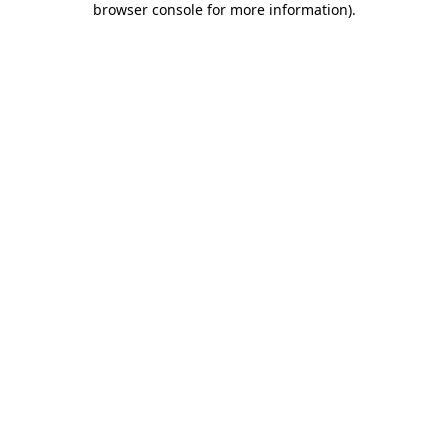
browser console for more information)
.