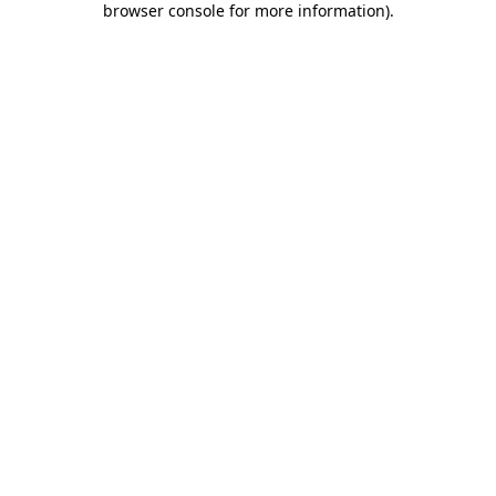
browser console for more information)
.