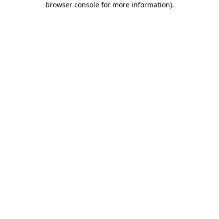
browser console for more information)
.